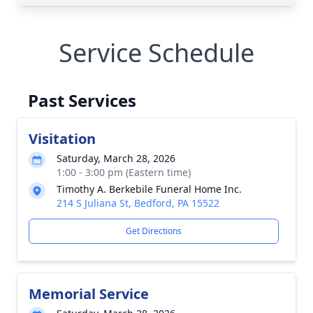
Service Schedule
Past Services
Visitation
Saturday, March 28, 2026
1:00 - 3:00 pm (Eastern time)
Timothy A. Berkebile Funeral Home Inc.
214 S Juliana St, Bedford, PA 15522
Get Directions
Memorial Service