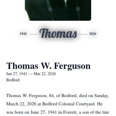
Thomas
1941
2026
Thomas W. Ferguson
Jun 27, 1941 — Mar 22, 2026
Bedford
Thomas W. Ferguson, 84, of Bedford, died on Sunday,
March 22, 2026 at Bedford Colonial Courtyard. He
was born on June 27, 1941 in Everett, a son of the late