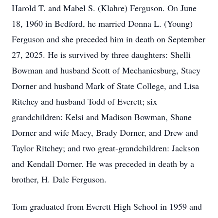
Harold T. and Mabel S. (Klahre) Ferguson. On June
18, 1960 in Bedford, he married Donna L. (Young)
Ferguson and she preceded him in death on September
27, 2025. He is survived by three daughters: Shelli
Bowman and husband Scott of Mechanicsburg, Stacy
Dorner and husband Mark of State College, and Lisa
Ritchey and husband Todd of Everett; six
grandchildren: Kelsi and Madison Bowman, Shane
Dorner and wife Macy, Brady Dorner, and Drew and
Taylor Ritchey; and two great-grandchildren: Jackson
and Kendall Dorner. He was preceded in death by a
brother, H. Dale Ferguson.
Tom graduated from Everett High School in 1959 and