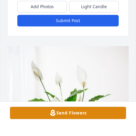
Add Photos
Light Candle
Submit Post
Send Flowers