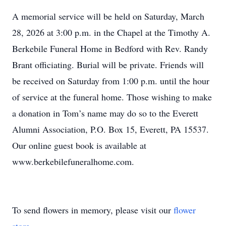
A memorial service will be held on Saturday, March
28, 2026 at 3:00 p.m. in the Chapel at the Timothy A.
Berkebile Funeral Home in Bedford with Rev. Randy
Brant officiating. Burial will be private. Friends will
be received on Saturday from 1:00 p.m. until the hour
of service at the funeral home. Those wishing to make
a donation in Tom’s name may do so to the Everett
Alumni Association, P.O. Box 15, Everett, PA 15537.
Our online guest book is available at
www.berkebilefuneralhome.com.
To send flowers in memory, please visit our
flower