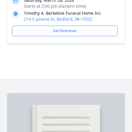
Saturday, March 28, 2026
Starts at 3:00 pm (Eastern time)
Timothy A. Berkebile Funeral Home Inc.
214 S Juliana St, Bedford, PA 15522
Get Directions