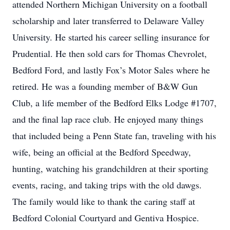
attended Northern Michigan University on a football
scholarship and later transferred to Delaware Valley
University. He started his career selling insurance for
Prudential. He then sold cars for Thomas Chevrolet,
Bedford Ford, and lastly Fox’s Motor Sales where he
retired. He was a founding member of B&W Gun
Club, a life member of the Bedford Elks Lodge #1707,
and the final lap race club. He enjoyed many things
that included being a Penn State fan, traveling with his
wife, being an official at the Bedford Speedway,
hunting, watching his grandchildren at their sporting
events, racing, and taking trips with the old dawgs.
The family would like to thank the caring staff at
Bedford Colonial Courtyard and Gentiva Hospice.