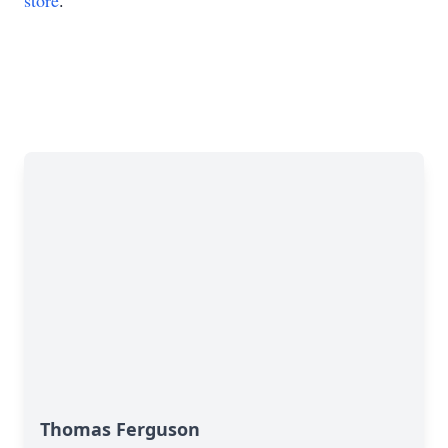
store
.
Thomas Ferguson