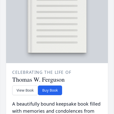
CELEBRATING THE LIFE OF
Thomas W. Ferguson
View Book
Buy Book
A beautifully bound keepsake book filled
with memories and condolences from