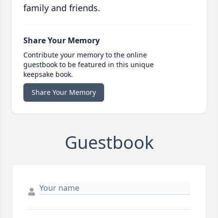
family and friends.
Share Your Memory
Contribute your memory to the online
guestbook to be featured in this unique
keepsake book.
Share Your Memory
Guestbook