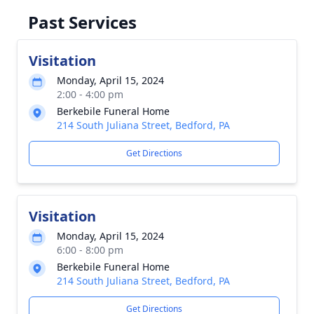
Past Services
Visitation
Monday, April 15, 2024
2:00 - 4:00 pm
Berkebile Funeral Home
214 South Juliana Street, Bedford, PA
Get Directions
Visitation
Monday, April 15, 2024
6:00 - 8:00 pm
Berkebile Funeral Home
214 South Juliana Street, Bedford, PA
Get Directions