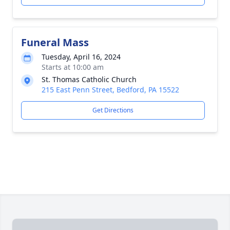
Funeral Mass
Tuesday, April 16, 2024
Starts at 10:00 am
St. Thomas Catholic Church
215 East Penn Street, Bedford, PA 15522
Get Directions