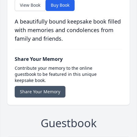
View Book
Buy Book
A beautifully bound keepsake book filled
with memories and condolences from
family and friends.
Share Your Memory
Contribute your memory to the online
guestbook to be featured in this unique
keepsake book.
Share Your Memory
Guestbook