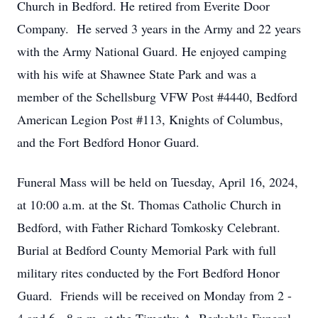
Church in Bedford. He retired from Everite Door
Company. He served 3 years in the Army and 22 years
with the Army National Guard. He enjoyed camping
with his wife at Shawnee State Park and was a
member of the Schellsburg VFW Post #4440, Bedford
American Legion Post #113, Knights of Columbus,
and the Fort Bedford Honor Guard.
Funeral Mass will be held on Tuesday, April 16, 2024,
at 10:00 a.m. at the St. Thomas Catholic Church in
Bedford, with Father Richard Tomkosky Celebrant.
Burial at Bedford County Memorial Park with full
military rites conducted by the Fort Bedford Honor
Guard. Friends will be received on Monday from 2 -