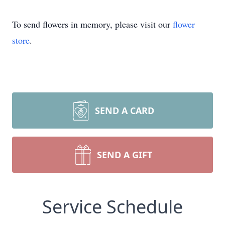
To send flowers in memory, please visit our
flower
store
.
SEND A CARD
SEND A GIFT
Service Schedule