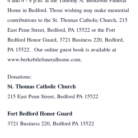
4 and 6 - 8 p.m. at the Timothy A. Berkebile Funeral
Home in Bedford. Those wishing may make memorial
contributions to the St. Thomas Catholic Church, 215
East Penn Street, Bedford, PA 15522 or the Fort
Bedford Honor Guard, 3721 Business 220, Bedford,
PA 15522. Our online guest book is available at
www.berkebilefuneralhome.com.
Donations:
St. Thomas Catholic Church
215 East Penn Street, Bedford PA 15522
Fort Bedford Honor Guard
3721 Business 220, Bedford PA 15522