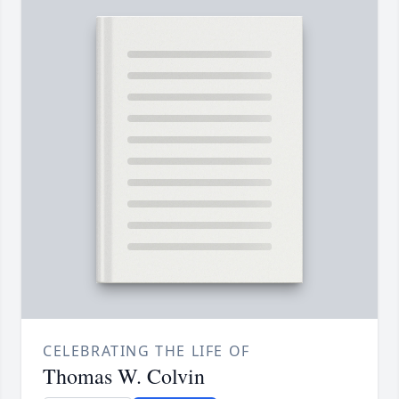
CELEBRATING THE LIFE OF
Thomas W. Colvin