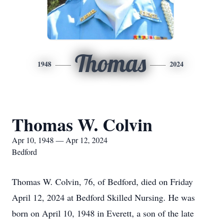
Thomas
1948
2024
Thomas W. Colvin
Apr 10, 1948 — Apr 12, 2024
Bedford
Thomas W. Colvin, 76, of Bedford, died on Friday
April 12, 2024 at Bedford Skilled Nursing. He was
born on April 10, 1948 in Everett, a son of the late