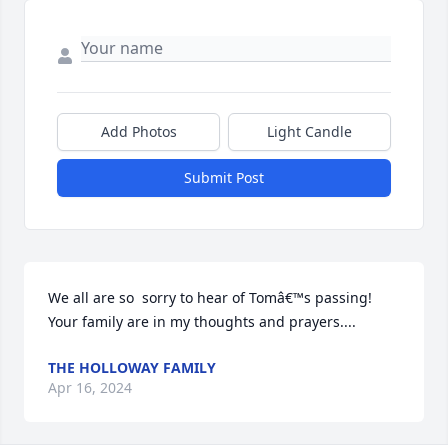
Add Photos
Light Candle
Submit Post
We all are so  sorry to hear of Tomâ€™s passing! 
Your family are in my thoughts and prayers....
THE HOLLOWAY FAMILY
Apr 16, 2024