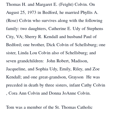
Thomas H. and Margaret E. (Feight) Colvin. On
August 25, 1973 in Bedford, he married Phyllis A.
(Rose) Colvin who survives along with the following
family: two daughters, Catherine E. Udy of Stephens
City, VA; Sherry R. Kendall and husband Paul of
Bedford; one brother, Dick Colvin of Schellsburg; one
sister, Linda Lou Colvin also of Schellsburg; and
seven grandchildren: John Robert, Madison,
Jacqueline, and Sophia Udy, Emily, Riley, and Zoe
Kendall; and one great-grandson, Grayson He was
preceded in death by three sisters, infant Cathy Colvin
, Cora Ann Colvin and Donna JoAnne Colvin.
Tom was a member of the St. Thomas Catholic