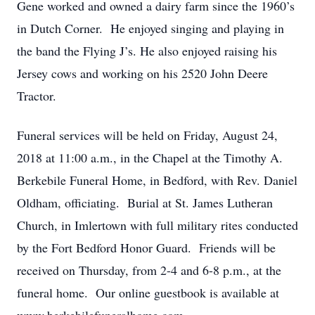
Gene worked and owned a dairy farm since the 1960’s
in Dutch Corner. He enjoyed singing and playing in
the band the Flying J’s. He also enjoyed raising his
Jersey cows and working on his 2520 John Deere
Tractor.
Funeral services will be held on Friday, August 24,
2018 at 11:00 a.m., in the Chapel at the Timothy A.
Berkebile Funeral Home, in Bedford, with Rev. Daniel
Oldham, officiating. Burial at St. James Lutheran
Church, in Imlertown with full military rites conducted
by the Fort Bedford Honor Guard. Friends will be
received on Thursday, from 2-4 and 6-8 p.m., at the
funeral home. Our online guestbook is available at