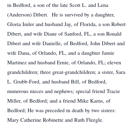
in Bedford, a son of the late Scott L. and Lena
(Anderson) Dibert. He is survived by a daughter,
Gloria Imler and husband Jay, of Florida, a son Robert
Dibert, and wife Diane of Sanford, FL, a son Ronald
Dibert and wife Danielle, of Bedford, John Dibert and
wife Dana, of Orlando, FL, and a daughter Jamie
Martinez and husband Ernie, of Orlando, FL; eleven
grandchildren; three great-grandchildren; a sister, Sara
L. Grubb-Ford, and husband Bill, of Bedford,
numerous nieces and nephews; special friend Tracie
Miller, of Bedford; and a friend Mike Karns, of
Bedford; He was preceded in death by two sisters:
Mary Catherine Robinette and Ruth Fleegle.