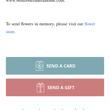
www.berkebilefuneralhome.com.
To send flowers in memory, please visit our
flower
store
.
SEND A CARD
SEND A GIFT