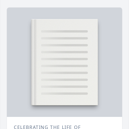
CELEBRATING THE LIFE OF