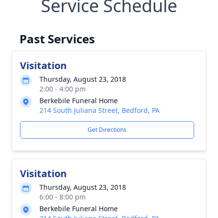
Service Schedule
Past Services
Visitation
Thursday, August 23, 2018
2:00 - 4:00 pm
Berkebile Funeral Home
214 South Juliana Street, Bedford, PA
Get Directions
Visitation
Thursday, August 23, 2018
6:00 - 8:00 pm
Berkebile Funeral Home