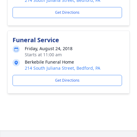
214 South Juliana Street, Bedford, PA
Get Directions
Funeral Service
Friday, August 24, 2018
Starts at 11:00 am
Berkebile Funeral Home
214 South Juliana Street, Bedford, PA
Get Directions