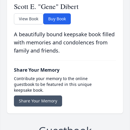
Scott E. "Gene" Dibert
View Book
Buy Book
A beautifully bound keepsake book filled
with memories and condolences from
family and friends.
Share Your Memory
Contribute your memory to the online
guestbook to be featured in this unique
keepsake book.
Share Your Memory