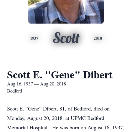
Scott
1937
2018
Scott E. "Gene" Dibert
Aug 16, 1937 — Aug 20, 2018
Bedford
Scott E. “Gene” Dibert, 81, of Bedford, died on
Monday, August 20, 2018, at UPMC Bedford
Memorial Hospital. He was born on August 16, 1937,