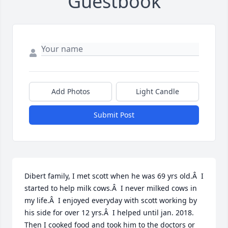
Guestbook
Add Photos
Light Candle
Submit Post
Dibert family, I met scott when he was 69 yrs old.Â  I 
started to help milk cows.Â  I never milked cows in 
my life.Â  I enjoyed everyday with scott working by 
his side for over 12 yrs.Â  I helped until jan. 2018. 
Then I cooked food and took him to the doctors or 