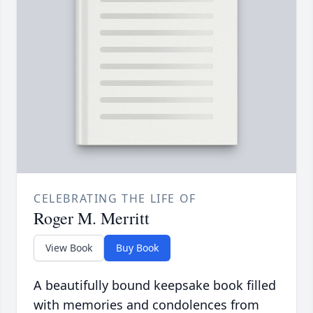
CELEBRATING THE LIFE OF
Roger M. Merritt
View Book
Buy Book
A beautifully bound keepsake book filled
with memories and condolences from