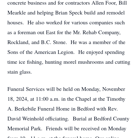
concrete business and for contractors Allen Foor, Bill
Mearkle and helping Brian Speck build and remodel
houses. He also worked for various companies such
as a foreman out East for the Mr. Rehab Company,
Rockland, and B.C. Stone. He was a member of the
Sons of the American Legion. He enjoyed spending
time ice fishing, hunting morel mushrooms and cutting
stain glass.
Funeral Services will be held on Monday, November
18, 2024, at 11:00 a.m. in the Chapel at the Timothy
A. Berkebile Funeral Home in Bedford with Rev.
David Weinhold officiating. Burial at Bedford County
Memorial Park. Friends will be received on Monday