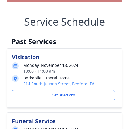
Service Schedule
Past Services
Visitation
Monday, November 18, 2024
10:00 - 11:00 am
Berkebile Funeral Home
214 South Juliana Street, Bedford, PA
Get Directions
Funeral Service