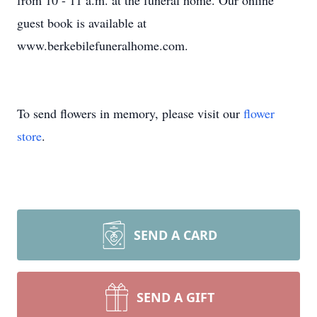
from 10 - 11 a.m. at the funeral home. Our online
guest book is available at
www.berkebilefuneralhome.com.
To send flowers in memory, please visit our
flower
store
.
SEND A CARD
SEND A GIFT