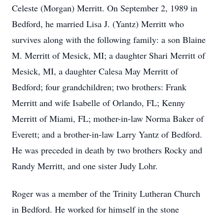
Celeste (Morgan) Merritt. On September 2, 1989 in
Bedford, he married Lisa J. (Yantz) Merritt who
survives along with the following family: a son Blaine
M. Merritt of Mesick, MI; a daughter Shari Merritt of
Mesick, MI, a daughter Calesa May Merritt of
Bedford; four grandchildren; two brothers: Frank
Merritt and wife Isabelle of Orlando, FL; Kenny
Merritt of Miami, FL; mother-in-law Norma Baker of
Everett; and a brother-in-law Larry Yantz of Bedford.
He was preceded in death by two brothers Rocky and
Randy Merritt, and one sister Judy Lohr.
Roger was a member of the Trinity Lutheran Church
in Bedford. He worked for himself in the stone