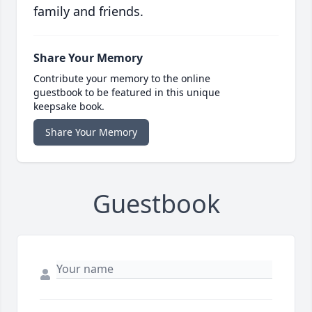
family and friends.
Share Your Memory
Contribute your memory to the online
guestbook to be featured in this unique
keepsake book.
Share Your Memory
Guestbook