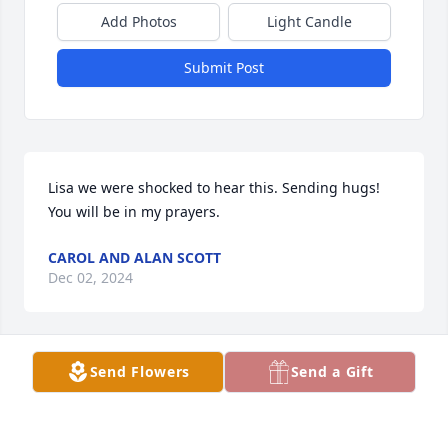
Add Photos
Light Candle
Submit Post
Lisa we were shocked to hear this. Sending hugs! 
You will be in my prayers.
CAROL AND ALAN SCOTT
Dec 02, 2024
Send Flowers
Send a Gift
Lisa I did not know your Husband but I have heard 
lots of good things about him from my sister Kelly. 
She said he was a kind, loving Husband and Father. 