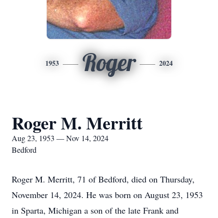
Roger
1953
2024
Roger M. Merritt
Aug 23, 1953 — Nov 14, 2024
Bedford
Roger M. Merritt, 71 of Bedford, died on Thursday,
November 14, 2024. He was born on August 23, 1953
in Sparta, Michigan a son of the late Frank and