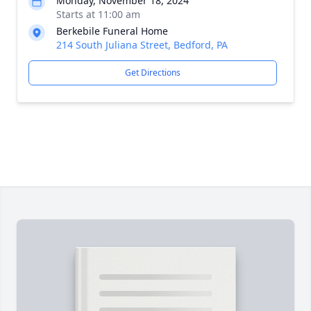
Monday, November 18, 2024
Starts at 11:00 am
Berkebile Funeral Home
214 South Juliana Street, Bedford, PA
Get Directions