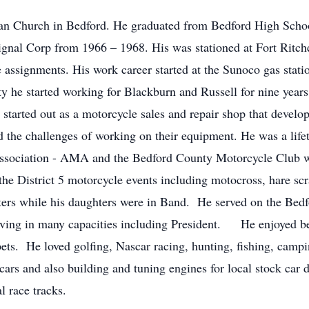
an Church in Bedford. He graduated from Bedford High Schoo
ignal Corp from 1966 – 1968. His was stationed at Fort Ritc
ce assignments. His work career started at the Sunoco gas sta
ty he started working for Blackburn and Russell for nine year
tarted out as a motorcycle sales and repair shop that devel
d the challenges of working on their equipment. He was a li
ociation - AMA and the Bedford County Motorcycle Club whe
the District 5 motorcycle events including motocross, hare s
sters while his daughters were in Band. He served on the Be
erving in many capacities including President. He enjoyed be
pets. He loved golfing, Nascar racing, hunting, fishing, camp
ars and also building and tuning engines for local stock car d
l race tracks.