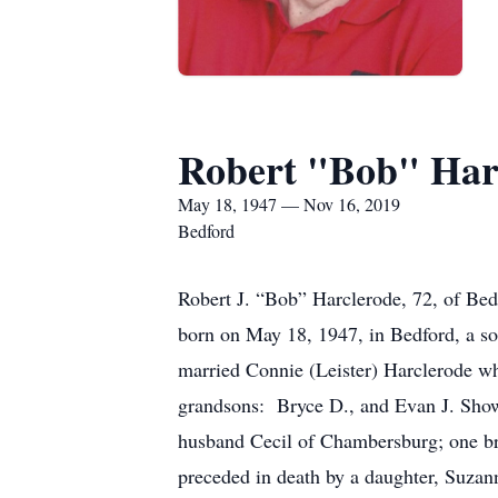
Robert "Bob" Har
May 18, 1947 — Nov 16, 2019
Bedford
Robert J. “Bob” Harclerode, 72, of Be
born on May 18, 1947, in Bedford, a so
married Connie (Leister) Harclerode wh
grandsons: Bryce D., and Evan J. Showa
husband Cecil of Chambersburg; one br
preceded in death by a daughter, Suzan