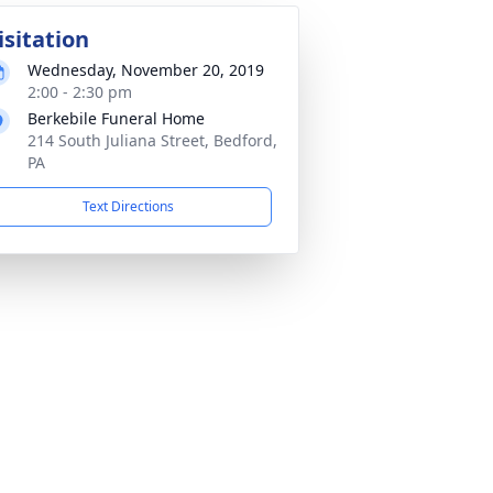
isitation
Wednesday, November 20, 2019
2:00 - 2:30 pm
Berkebile Funeral Home
214 South Juliana Street, Bedford,
PA
Text Directions