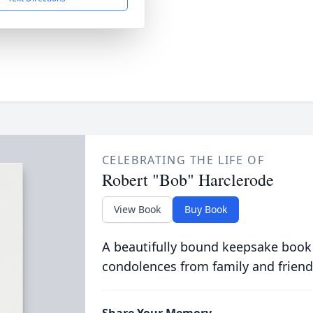
CELEBRATING THE LIFE OF
Robert "Bob" Harclerode
View Book
Buy Book
A beautifully bound keepsake book
condolences from family and friend