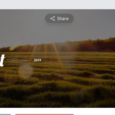
Share
t
2019