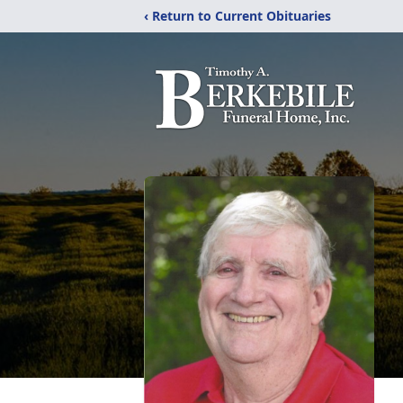
‹ Return to Current Obituaries