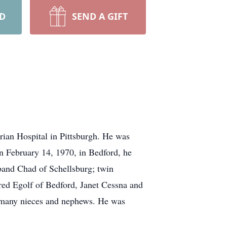
RD
SEND A GIFT
ian Hospital in Pittsburgh. He was
n February 14, 1970, in Bedford, he
band Chad of Schellsburg; twin
red Egolf of Bedford, Janet Cessna and
 many nieces and nephews. He was