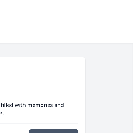
 filled with memories and
s.