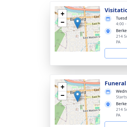
Visitati
+
Tuesd
−
4:00 
Berke
214 S
PA
Funeral
+
Wedne
−
Start
Berke
214 S
PA