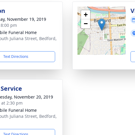
on
V
+
ay, November 19, 2019
−
- 8:00 pm
bile Funeral Home
outh Juliana Street, Bedford,
Text Directions
 Service
sday, November 20, 2019
s at 2:30 pm
bile Funeral Home
outh Juliana Street, Bedford,
Text Directions