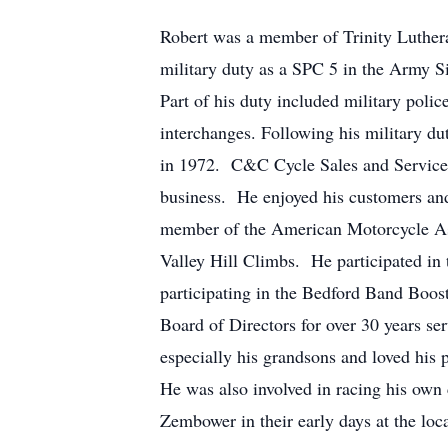
Robert was a member of Trinity Luther
military duty as a SPC 5 in the Army S
Part of his duty included military poli
interchanges. Following his military du
in 1972. C&C Cycle Sales and Service s
business. He enjoyed his customers an
member of the American Motorcycle Ass
Valley Hill Climbs. He participated in 
participating in the Bedford Band Boo
Board of Directors for over 30 years s
especially his grandsons and loved his 
He was also involved in racing his own c
Zembower in their early days at the loca