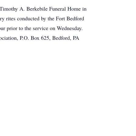
e Timothy A. Berkebile Funeral Home in
ry rites conducted by the Fort Bedford
ur prior to the service on Wednesday.
ciation, P.O. Box 625, Bedford, PA