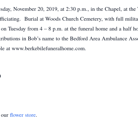
sday, November 20, 2019, at 2:30 p.m., in the Chapel, at th
ficiating. Burial at Woods Church Cemetery, with full milita
on Tuesday from 4 – 8 p.m. at the funeral home and a half ho
ributions in Bob’s name to the Bedford Area Ambulance Asso
able at www.berkebilefuneralhome.com.
n
t our
flower store
.