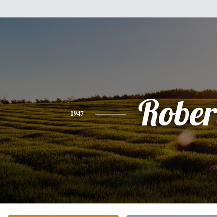
Rober
1947