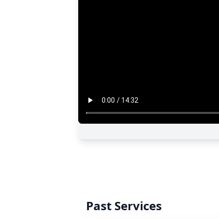
Past Services