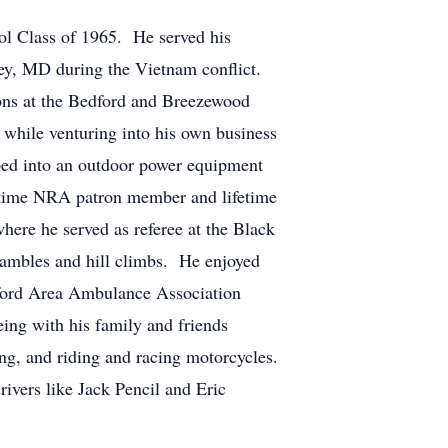
l Class of 1965. He served his
hey, MD during the Vietnam conflict.
tions at the Bedford and Breezewood
s while venturing into his own business
oped into an outdoor power equipment
fetime NRA patron member and lifetime
re he served as referee at the Black
crambles and hill climbs. He enjoyed
dford Area Ambulance Association
ing with his family and friends
ing, and riding and racing motorcycles.
rivers like Jack Pencil and Eric