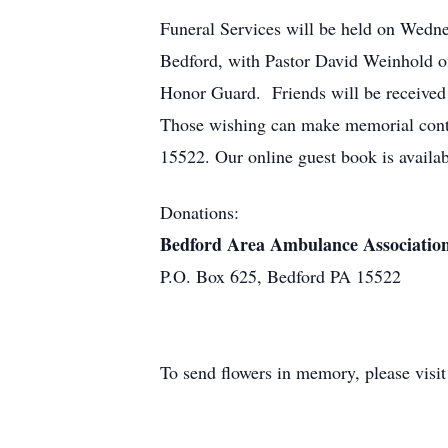
Funeral Services will be held on Wedne
Bedford, with Pastor David Weinhold of
Honor Guard. Friends will be received 
Those wishing can make memorial cont
15522. Our online guest book is avail
Donations:
Bedford Area Ambulance Associatio
P.O. Box 625, Bedford PA 15522
To send flowers in memory, please visi