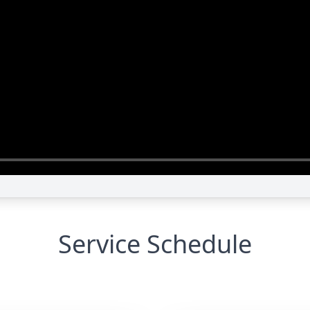
Service Schedule