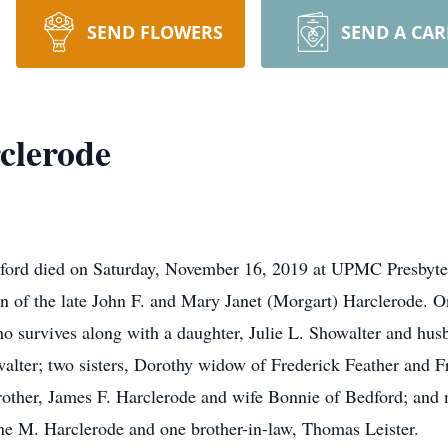
SEND FLOWERS
SEND A CA
clerode
dford died on Saturday, November 16, 2019 at UPMC Presbyter
n of the late John F. and Mary Janet (Morgart) Harclerode. O
o survives along with a daughter, Julie L. Showalter and hus
lter; two sisters, Dorothy widow of Frederick Feather and F
other, James F. Harclerode and wife Bonnie of Bedford; and
ne M. Harclerode and one brother-in-law, Thomas Leister.