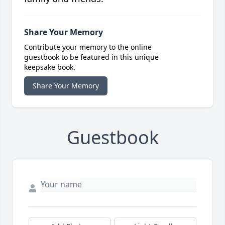
Share Your Memory
Contribute your memory to the online
guestbook to be featured in this unique
keepsake book.
Share Your Memory
Guestbook