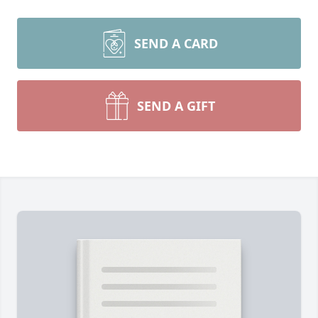
SEND A CARD
SEND A GIFT