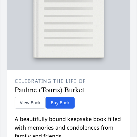
CELEBRATING THE LIFE OF
Pauline (Touris) Burket
View Book
Buy Book
A beautifully bound keepsake book filled
with memories and condolences from
family and friends.