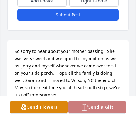
Add Photos
Light Candle
Submit Post
So sorry to hear about your mother passing.  She 
was very sweet and was good to my mother as well 
as  Jerry and myself whenever we came over to sit 
on your side porch.  Hope all the family is doing 
well, Sarah and  I moved to Wilson, NC the end of 
May, so the next time you all head south stop, we're 
just off Interstate 95.
Send Flowers
Send a Gift
TERRY & SARAH CORLE
Sep 03, 2017