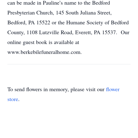
can be made in Pauline’s name to the Bedford
Presbyterian Church, 145 South Juliana Street,
Bedford, PA 15522 or the Humane Society of Bedford
County, 1108 Lutzville Road, Everett, PA 15537. Our
online guest book is available at
www.berkebilefuneralhome.com.
To send flowers in memory, please visit our
flower
store
.