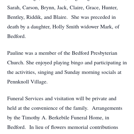
Sarah, Carson, Brynn, Jack, Claire, Grace, Hunter,
Bentley, Riddik, and Blaire. She was preceded in
death by a daughter, Holly Smith widower Mark, of
Bedford.
Pauline was a member of the Bedford Presbyterian
Church. She enjoyed playing bingo and participating in
the activities, singing and Sunday morning socials at
Pennknoll Village.
Funeral Services and visitation will be private and
held at the convenience of the family. Arrangements
by the Timothy A. Berkebile Funeral Home, in
Bedford. In lieu of flowers memorial contributions