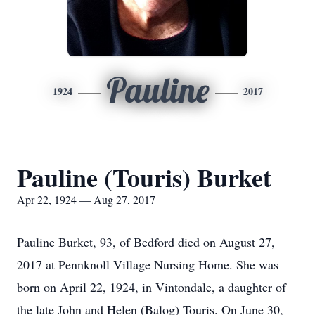
Pauline
1924
2017
Pauline (Touris) Burket
Apr 22, 1924 — Aug 27, 2017
Pauline Burket, 93, of Bedford died on August 27,
2017 at Pennknoll Village Nursing Home. She was
born on April 22, 1924, in Vintondale, a daughter of
the late John and Helen (Balog) Touris. On June 30,