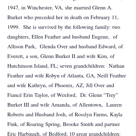
1947, in Winchester, VA, she married Glenn A.
Burket who preceded her in death on February 11,
1999. She is survived by the following family: two
daughters, Ellen Feather and husband Eugene, of
Allison Park, Glenda Over and husband Edward, of
Everett, a son, Glenn Burket II and wife Kim, of
Hutchinson Island, FL; seven grandchildren: Nathan
Feather and wife Robyn of Atlanta, GA, Neill Feather
and wife Kathryn, of Phoenix, AZ, Jill Over and
Fiancé Erin Taylor, of Wexford, Dr. Glenn “Trey”
Burket III and wife Amanda, of Allentown, Lauren
Roberts and Husband Josh, of Rosslyn Farms, Kayla
Fink, of Roaring Spring, Brooke Smith and partner
Eric Harbaugh, of Bedford; 10 great grandchildren: