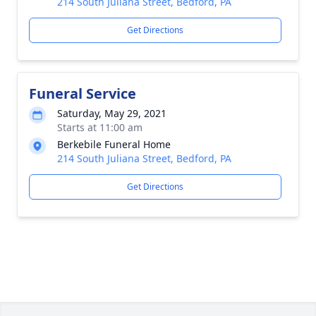
214 South Juliana Street, Bedford, PA
Get Directions
Funeral Service
Saturday, May 29, 2021
Starts at 11:00 am
Berkebile Funeral Home
214 South Juliana Street, Bedford, PA
Get Directions