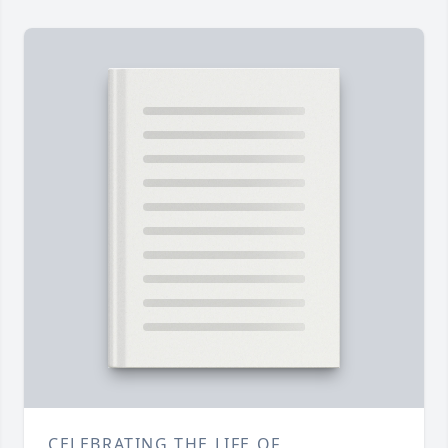
CELEBRATING THE LIFE OF