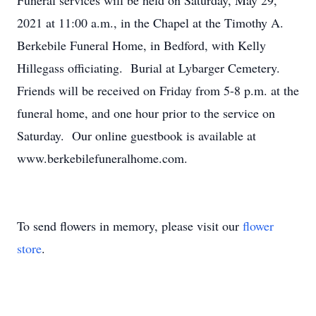
Funeral services will be held on Saturday, May 29,
2021 at 11:00 a.m., in the Chapel at the Timothy A.
Berkebile Funeral Home, in Bedford, with Kelly
Hillegass officiating. Burial at Lybarger Cemetery.
Friends will be received on Friday from 5-8 p.m. at the
funeral home, and one hour prior to the service on
Saturday. Our online guestbook is available at
www.berkebilefuneralhome.com.
To send flowers in memory, please visit our
flower
store
.