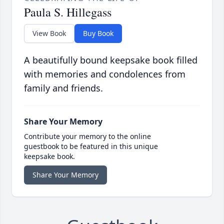
Paula S. Hillegass
View Book
Buy Book
A beautifully bound keepsake book filled
with memories and condolences from
family and friends.
Share Your Memory
Contribute your memory to the online
guestbook to be featured in this unique
keepsake book.
Share Your Memory