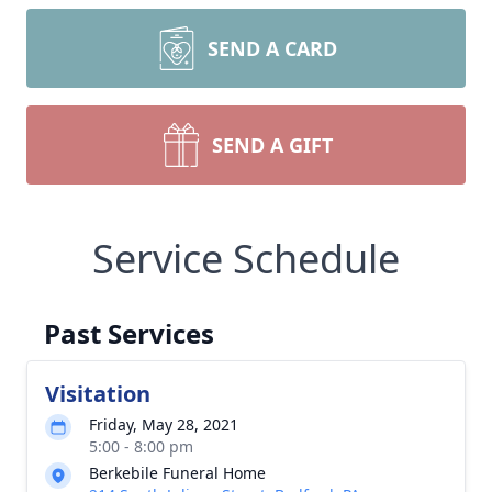
SEND A CARD
SEND A GIFT
Service Schedule
Past Services
Visitation
Friday, May 28, 2021
5:00 - 8:00 pm
Berkebile Funeral Home