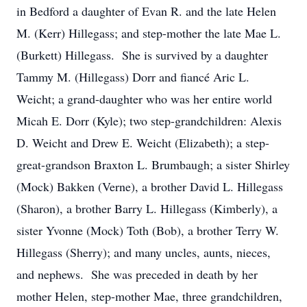
in Bedford a daughter of Evan R. and the late Helen
M. (Kerr) Hillegass; and step-mother the late Mae L.
(Burkett) Hillegass. She is survived by a daughter
Tammy M. (Hillegass) Dorr and fiancé Aric L.
Weicht; a grand-daughter who was her entire world
Micah E. Dorr (Kyle); two step-grandchildren: Alexis
D. Weicht and Drew E. Weicht (Elizabeth); a step-
great-grandson Braxton L. Brumbaugh; a sister Shirley
(Mock) Bakken (Verne), a brother David L. Hillegass
(Sharon), a brother Barry L. Hillegass (Kimberly), a
sister Yvonne (Mock) Toth (Bob), a brother Terry W.
Hillegass (Sherry); and many uncles, aunts, nieces,
and nephews. She was preceded in death by her
mother Helen, step-mother Mae, three grandchildren,