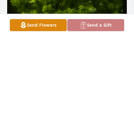
Send Flowers
Send a Gift
A Memorial tree was ordered in memory of Paula S. 
Hillegass by Bedford Automotive.  Paula brought so 
many gifts to our life. We will never forget those 
memories.Bedford Automotive
BEDFORD AUTOMOTIVE
May 28, 2021