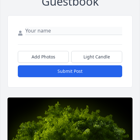
Guestbook
Add Photos
Light Candle
Submit Post