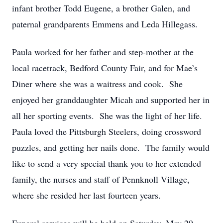
infant brother Todd Eugene, a brother Galen, and
paternal grandparents Emmens and Leda Hillegass.
Paula worked for her father and step-mother at the
local racetrack, Bedford County Fair, and for Mae’s
Diner where she was a waitress and cook. She
enjoyed her granddaughter Micah and supported her in
all her sporting events. She was the light of her life.
Paula loved the Pittsburgh Steelers, doing crossword
puzzles, and getting her nails done. The family would
like to send a very special thank you to her extended
family, the nurses and staff of Pennknoll Village,
where she resided her last fourteen years.