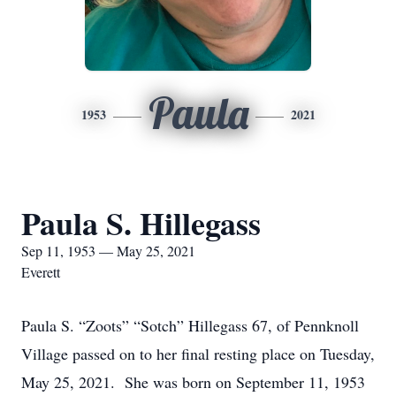
Paula
1953
2021
Paula S. Hillegass
Sep 11, 1953 — May 25, 2021
Everett
Paula S. “Zoots” “Sotch” Hillegass 67, of Pennknoll
Village passed on to her final resting place on Tuesday,
May 25, 2021. She was born on September 11, 1953