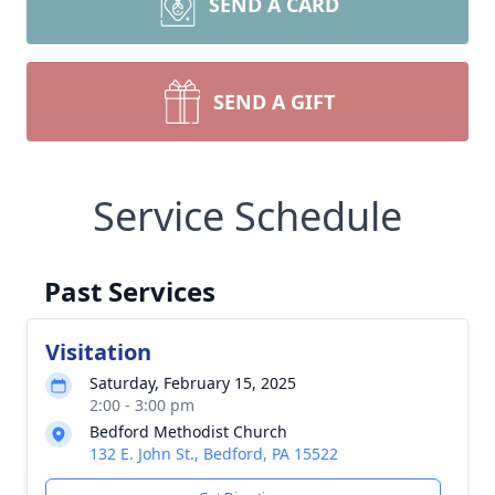
SEND A CARD
SEND A GIFT
Service Schedule
Past Services
Visitation
Saturday, February 15, 2025
2:00 - 3:00 pm
Bedford Methodist Church
132 E. John St., Bedford, PA 15522