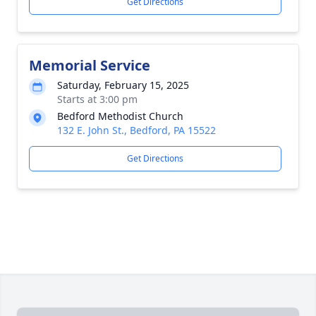
Get Directions
Memorial Service
Saturday, February 15, 2025
Starts at 3:00 pm
Bedford Methodist Church
132 E. John St., Bedford, PA 15522
Get Directions