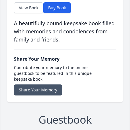
View Book
Buy Book
A beautifully bound keepsake book filled
with memories and condolences from
family and friends.
Share Your Memory
Contribute your memory to the online
guestbook to be featured in this unique
keepsake book.
Share Your Memory
Guestbook