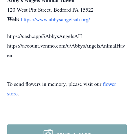
Abby's Angels Animal Haven
120 West Pitt Street, Bedford PA 15522
Web:
https://www.abbysangelsah.org/
https://cash.app/$AbbysAngelsAH
https://account.venmo.com/u/AbbysAngelsAnimalHav
en
To send flowers in memory, please visit our
flower
store
.