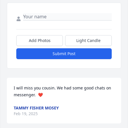
Add Photos
Light Candle
Submit Post
I will miss you cousin. We had some good chats on 
messenger.  ❤️
TAMMY FISHER MOSEY
Feb 19, 2025