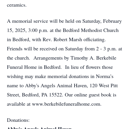
ceramics.
A memorial service will be held on Saturday, February
15, 2025, 3:00 p.m. at the Bedford Methodist Church
in Bedford, with Rev. Robert Marsh officiating.
Friends will be received on Saturday from 2 - 3 p.m. at
the church. Arrangements by Timothy A. Berkebile
Funeral Home in Bedford. In lieu of flowers those
wishing may make memorial donations in Norma’s
name to Abby's Angels Animal Haven, 120 West Pitt
Street, Bedford, PA 15522. Our online guest book is
available at www.berkebilefuneralhome.com.
Donations: