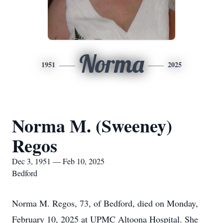
Norma
1951
2025
Norma M. (Sweeney)
Regos
Dec 3, 1951 — Feb 10, 2025
Bedford
Norma M. Regos, 73, of Bedford, died on Monday,
February 10, 2025 at UPMC Altoona Hospital. She