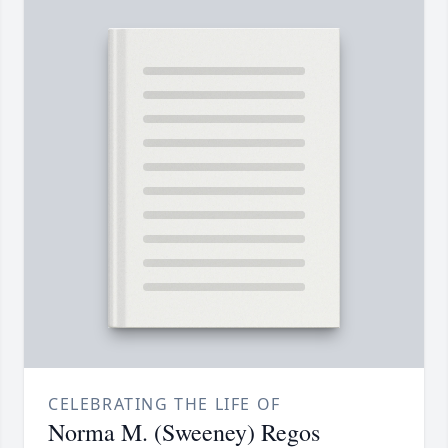
CELEBRATING THE LIFE OF
Norma M. (Sweeney) Regos