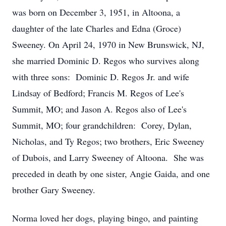
was born on December 3, 1951, in Altoona, a
daughter of the late Charles and Edna (Groce)
Sweeney. On April 24, 1970 in New Brunswick, NJ,
she married Dominic D. Regos who survives along
with three sons: Dominic D. Regos Jr. and wife
Lindsay of Bedford; Francis M. Regos of Lee's
Summit, MO; and Jason A. Regos also of Lee's
Summit, MO; four grandchildren: Corey, Dylan,
Nicholas, and Ty Regos; two brothers, Eric Sweeney
of Dubois, and Larry Sweeney of Altoona. She was
preceded in death by one sister, Angie Gaida, and one
brother Gary Sweeney.
Norma loved her dogs, playing bingo, and painting