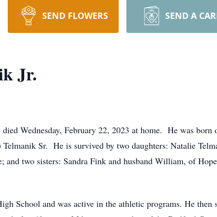
SEND FLOWERS
SEND A CA
k Jr.
d, died Wednesday, February 22, 2023 at home. He was born o
e) Telmanik Sr. He is survived by two daughters: Natalie Te
e; and two sisters: Sandra Fink and husband William, of Hop
gh School and was active in the athletic programs. He then s