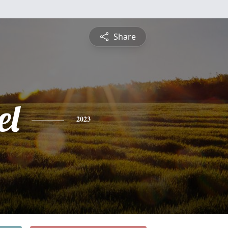
Share
el
2023