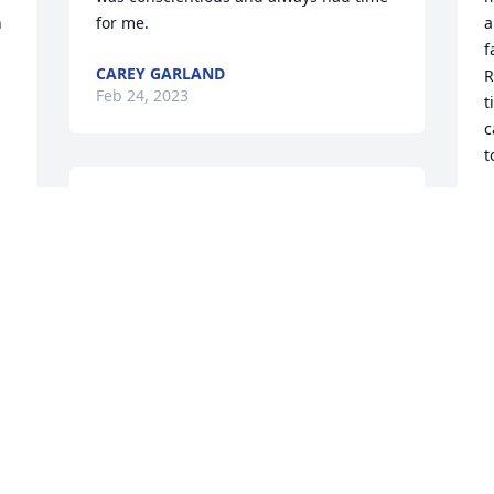
 
for me.
a
f
CAREY GARLAND
R
Feb 24, 2023
t
c
t
I will never forget that smile or his 
S
F
laugh, or the way he loved picking on 
my dad! Red was one of the good ones. 
Hopefully heâ€™s sharing a laugh with 
 
Toadâ¤ï¸
S
JILL (TAYLOR) DEFIBAUGH
p
Feb 23, 2023
a
h
m
f