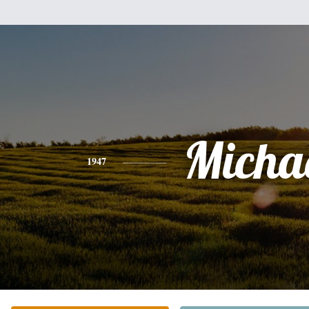
Micha
1947