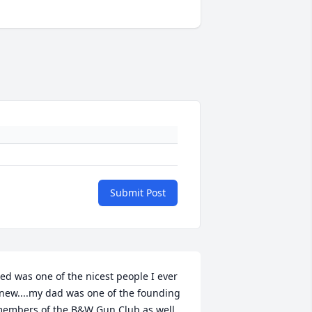
Submit Post
ed was one of the nicest people I ever 
new....my dad was one of the founding 
embers of the B&W Gun Club as well, 