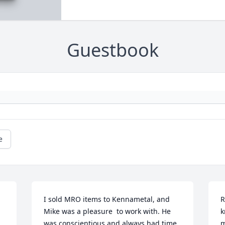
Guestbook
e
I sold MRO items to Kennametal, and 
R
Mike was a pleasure  to work with. He 
k
was conscientious and always had time 
m