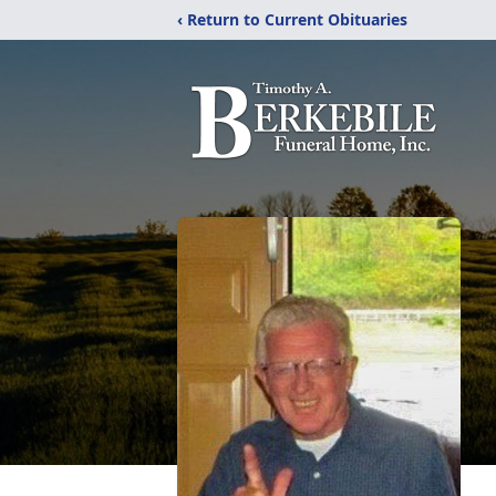
‹ Return to Current Obituaries