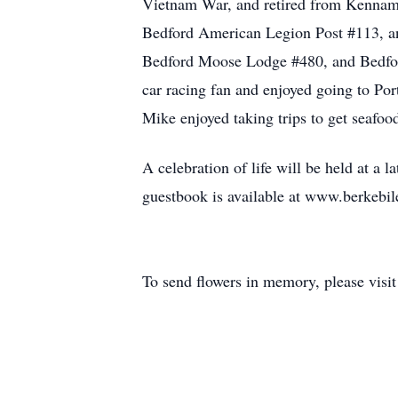
Vietnam War, and retired from Kenname
Bedford American Legion Post #113, 
Bedford Moose Lodge #480, and Bedford
car racing fan and enjoyed going to Po
Mike enjoyed taking trips to get seafoo
A celebration of life will be held at 
guestbook is available at www.berkebi
To send flowers in memory, please visi