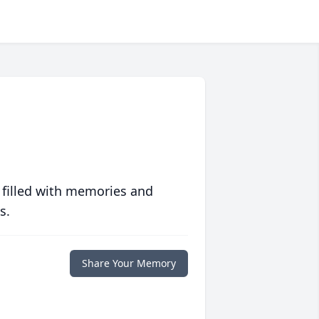
 filled with memories and
s.
Share Your Memory