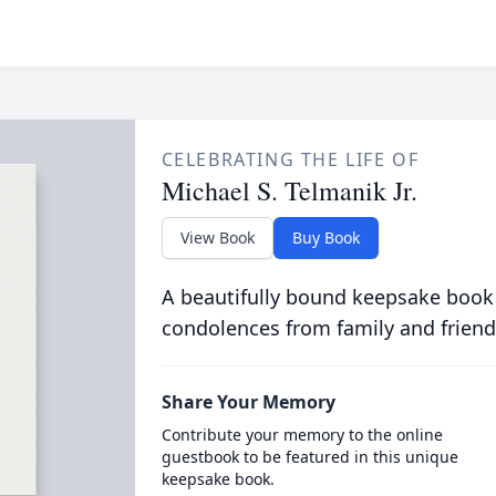
CELEBRATING THE LIFE OF
Michael S. Telmanik Jr.
View Book
Buy Book
A beautifully bound keepsake book
condolences from family and friend
Share Your Memory
Contribute your memory to the online
guestbook to be featured in this unique
keepsake book.