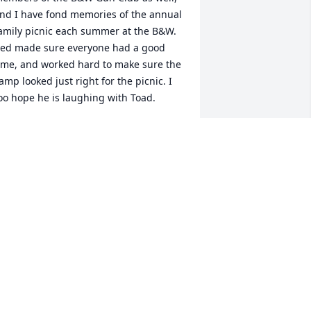
nd I have fond memories of the annual 
amily picnic each summer at the B&W. 
ed made sure everyone had a good 
ime, and worked hard to make sure the 
amp looked just right for the picnic. I 
oo hope he is laughing with Toad.
TACY(FERGUSON)DORNER
eb 24, 2023
orry to read about Mikeâ€™s 
assing.Iâ€™ve onlyLived in Bedford for 
bout 10 years and have only known 
im that long but he was a very nice 
an and always had a smile and 
riendly conversation. Will miss him at 