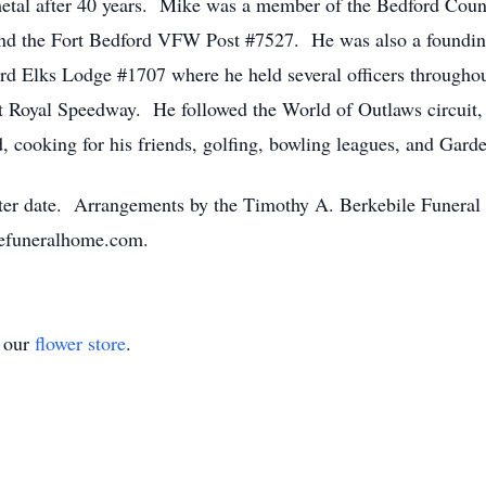
tal after 40 years. Mike was a member of the Bedford Coun
and the Fort Bedford VFW Post #7527. He was also a found
 Elks Lodge #1707 where he held several officers throughout
rt Royal Speedway. He followed the World of Outlaws circuit,
d, cooking for his friends, golfing, bowling leagues, and Gar
a later date. Arrangements by the Timothy A. Berkebile Funer
lefuneralhome.com.
t our
flower store
.