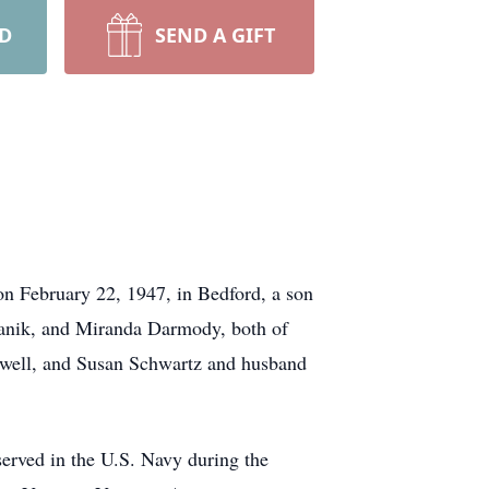
RD
SEND A GIFT
n February 22, 1947, in Bedford, a son
lmanik, and Miranda Darmody, both of
ewell, and Susan Schwartz and husband
erved in the U.S. Navy during the