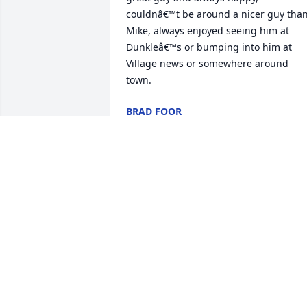
couldnâ€™t be around a nicer guy than
Mike, always enjoyed seeing him at 
Dunkleâ€™s or bumping into him at 
Village news or somewhere around 
town.
BRAD FOOR
Mar 18, 2023
I will always remember my cousin Mike. 
Mike, Sandy, and I had great times 
going to the roller rink.  I was a year 
behind Mike in high school.  I 
remember Mike playing football. We 
had good times as cousins during our 
high school years.  Love to you, Mike!!!!