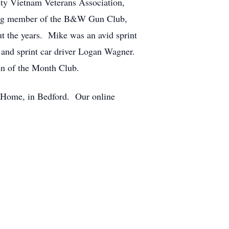
ty Vietnam Veterans Association,
ing member of the B&W Gun Club,
 the years. Mike was an avid sprint
 and sprint car driver Logan Wagner.
den of the Month Club.
al Home, in Bedford. Our online