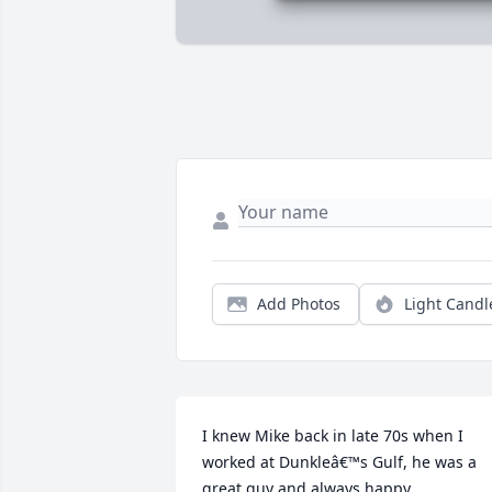
Add Photos
Light Candl
I knew Mike back in late 70s when I 
worked at Dunkleâ€™s Gulf, he was a 
great guy and always happy, 