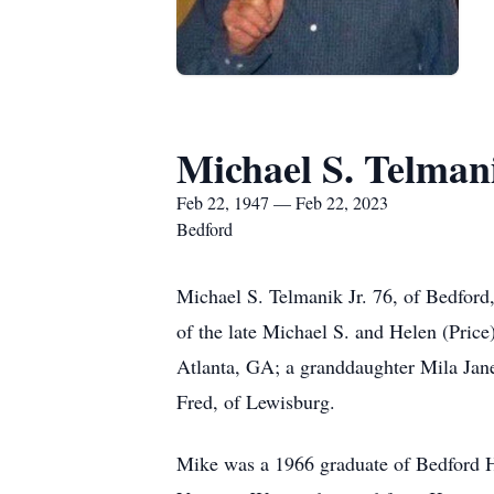
Michael S. Telmani
Feb 22, 1947 — Feb 22, 2023
Bedford
Michael S. Telmanik Jr. 76, of Bedfor
of the late Michael S. and Helen (Pric
Atlanta, GA; a granddaughter Mila Jan
Fred, of Lewisburg.
Mike was a 1966 graduate of Bedford Hi