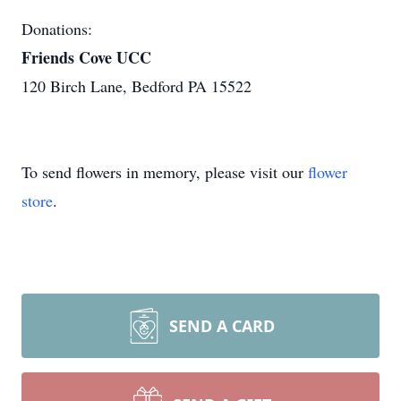
Donations:
Friends Cove UCC
120 Birch Lane, Bedford PA 15522
To send flowers in memory, please visit our
flower
store
.
SEND A CARD