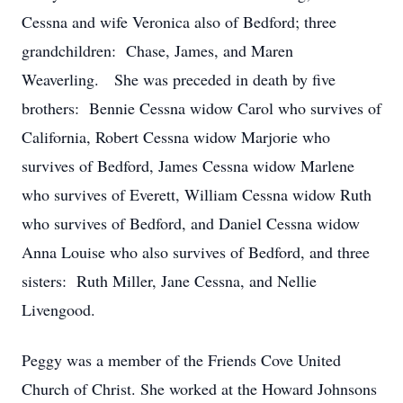
Cessna and wife Veronica also of Bedford; three
grandchildren: Chase, James, and Maren
Weaverling. She was preceded in death by five
brothers: Bennie Cessna widow Carol who survives of
California, Robert Cessna widow Marjorie who
survives of Bedford, James Cessna widow Marlene
who survives of Everett, William Cessna widow Ruth
who survives of Bedford, and Daniel Cessna widow
Anna Louise who also survives of Bedford, and three
sisters: Ruth Miller, Jane Cessna, and Nellie
Livengood.
Peggy was a member of the Friends Cove United
Church of Christ. She worked at the Howard Johnsons