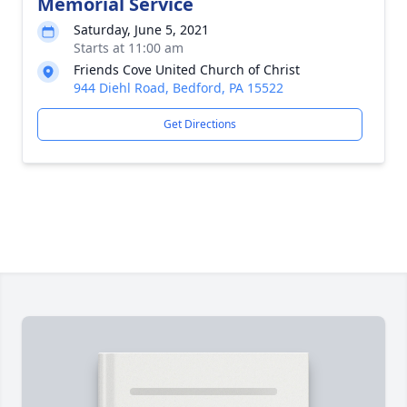
Memorial Service
Saturday, June 5, 2021
Starts at 11:00 am
Friends Cove United Church of Christ
944 Diehl Road, Bedford, PA 15522
Get Directions