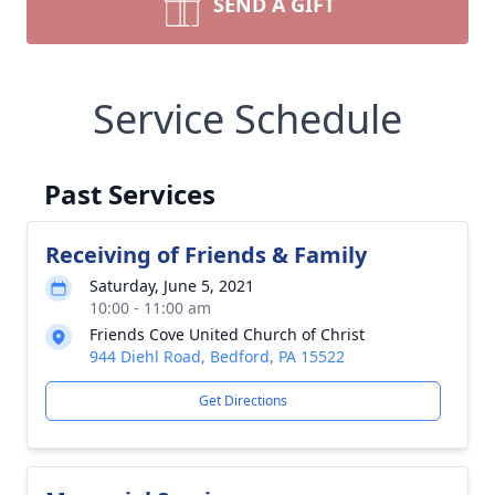
SEND A GIFT
Service Schedule
Past Services
Receiving of Friends & Family
Saturday, June 5, 2021
10:00 - 11:00 am
Friends Cove United Church of Christ
944 Diehl Road, Bedford, PA 15522
Get Directions