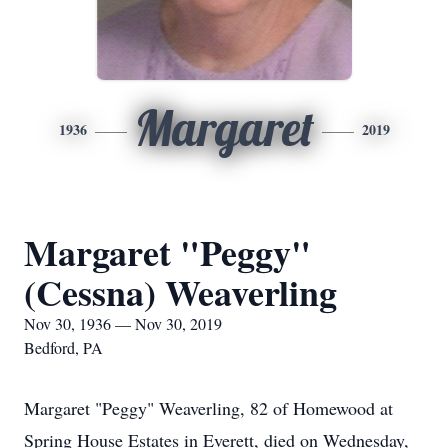
Margaret
1936
2019
Margaret "Peggy"
(Cessna) Weaverling
Nov 30, 1936 — Nov 30, 2019
Bedford, PA
Margaret "Peggy" Weaverling, 82 of Homewood at
Spring House Estates in Everett, died on Wednesday,