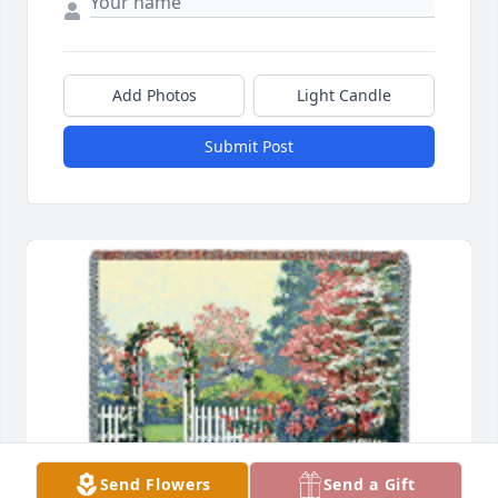
Add Photos
Light Candle
Submit Post
Send Flowers
Send a Gift