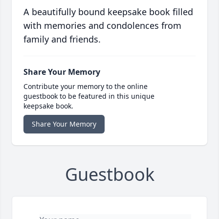
A beautifully bound keepsake book filled
with memories and condolences from
family and friends.
Share Your Memory
Contribute your memory to the online
guestbook to be featured in this unique
keepsake book.
Share Your Memory
Guestbook