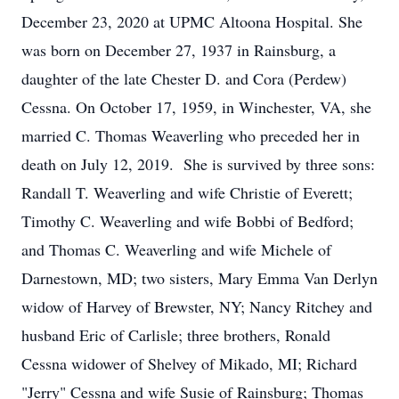
December 23, 2020 at UPMC Altoona Hospital. She
was born on December 27, 1937 in Rainsburg, a
daughter of the late Chester D. and Cora (Perdew)
Cessna. On October 17, 1959, in Winchester, VA, she
married C. Thomas Weaverling who preceded her in
death on July 12, 2019. She is survived by three sons:
Randall T. Weaverling and wife Christie of Everett;
Timothy C. Weaverling and wife Bobbi of Bedford;
and Thomas C. Weaverling and wife Michele of
Darnestown, MD; two sisters, Mary Emma Van Derlyn
widow of Harvey of Brewster, NY; Nancy Ritchey and
husband Eric of Carlisle; three brothers, Ronald
Cessna widower of Shelvey of Mikado, MI; Richard
"Jerry" Cessna and wife Susie of Rainsburg; Thomas