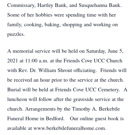
Commissary, Hartley Bank, and Susquehanna Bank.
Some of her hobbies were spending time with her
family, cooking, baking, shopping and working on
puzzles.
A memorial service will be held on Saturday, June 5,
2021 at 11:00 a.m. at the Friends Cove UCC Church
with Rev. Dr. William Shrout officiating. Friends will
be received an hour prior to the service at the church.
Burial will be held at Friends Cove UCC Cemetery. A
luncheon will follow after the graveside service at the
church. Arrangements by the Timothy A. Berkebile
Funeral Home in Bedford. Our online guest book is
available at www.berkebilefuneralhome.com.