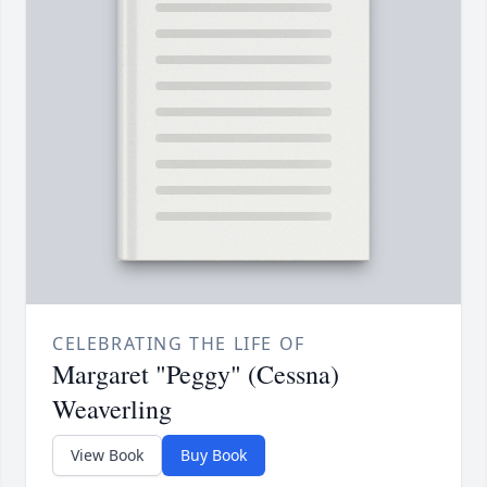
CELEBRATING THE LIFE OF
Margaret "Peggy" (Cessna)
Weaverling
View Book
Buy Book