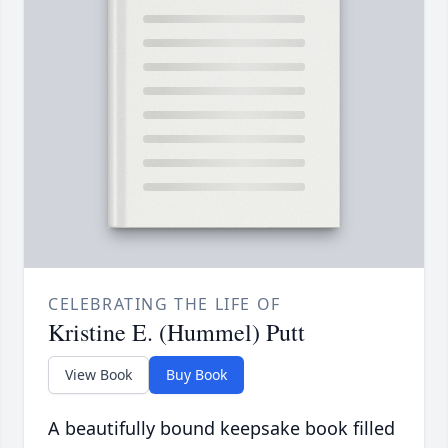
CELEBRATING THE LIFE OF
Kristine E. (Hummel) Putt
View Book
Buy Book
A beautifully bound keepsake book filled