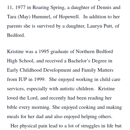
11, 1977 in Roaring Spring, a daughter of Dennis and
Tara (May) Hummel, of Hopewell. In addition to her
parents she is survived by a daughter, Lauryn Putt, of
Bedford.
Kristine was a 1995 graduate of Northern Bedford
High School, and received a Bachelor’s Degree in
Early Childhood Development and Family Matters
from IUP in 1999. She enjoyed working in child care
services, especially with autistic children. Kristine
loved the Lord, and recently had been reading her
bible every morning. She enjoyed cooking and making
meals for her dad and also enjoyed helping others.
Her physical pain lead to a lot of struggles in life but