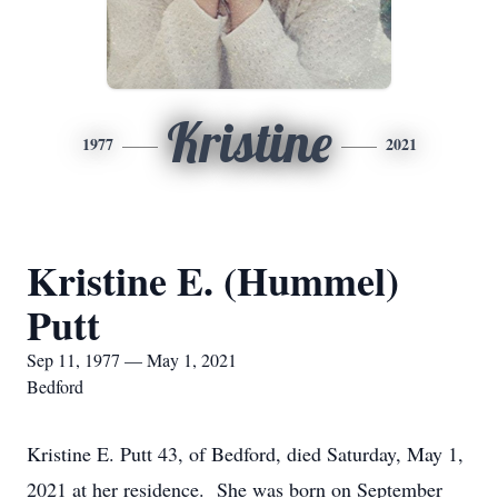
Kristine
1977
2021
Kristine E. (Hummel)
Putt
Sep 11, 1977 — May 1, 2021
Bedford
Kristine E. Putt 43, of Bedford, died Saturday, May 1,
2021 at her residence. She was born on September