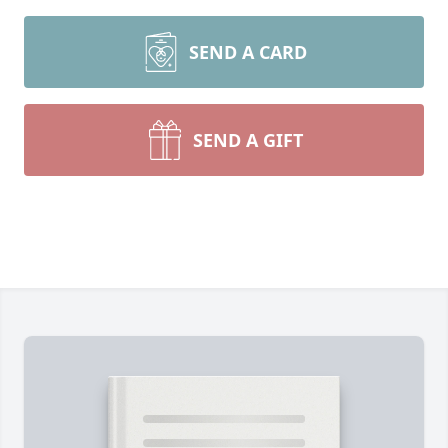
SEND A CARD
SEND A GIFT