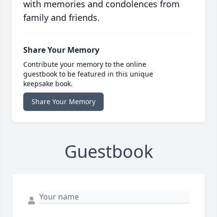
with memories and condolences from
family and friends.
Share Your Memory
Contribute your memory to the online
guestbook to be featured in this unique
keepsake book.
Share Your Memory
Guestbook