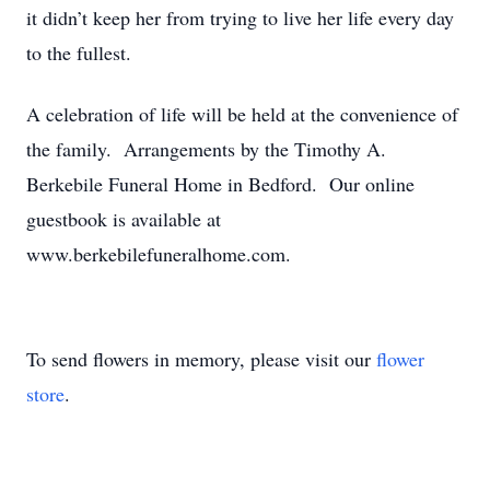
it didn’t keep her from trying to live her life every day
to the fullest.
A celebration of life will be held at the convenience of
the family. Arrangements by the Timothy A.
Berkebile Funeral Home in Bedford. Our online
guestbook is available at
www.berkebilefuneralhome.com.
To send flowers in memory, please visit our
flower
store
.