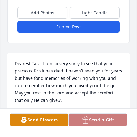
Add Photos
Light Candle
Submit Post
Dearest Tara, I am so very sorry to see that your 
precious Kristi has died. I haven't seen you for years 
but have fond memories of working with you and 
can remember how much you loved your little girl. 
May you rest in the Lord and accept the comfort 
that only He can give.Â
JACQUELINE HOWSARE
Send Flowers
Send a Gift
Jun 02, 2021