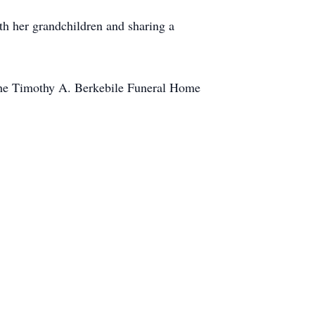
ith her grandchildren and sharing a
the Timothy A. Berkebile Funeral Home