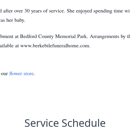
d after over 30 years of service. She enjoyed spending time w
as her baby.
tombment at Bedford County Memorial Park. Arrangements by 
available at www.berkebilefuneralhome.com.
t our
flower store
.
Service Schedule