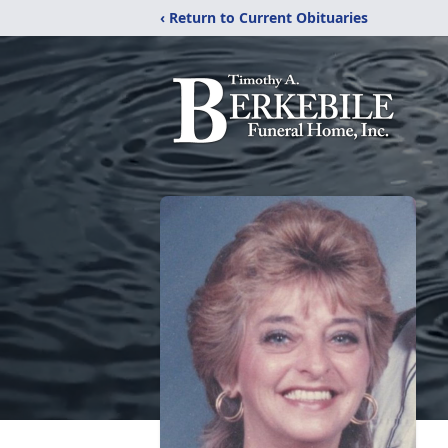
‹ Return to Current Obituaries