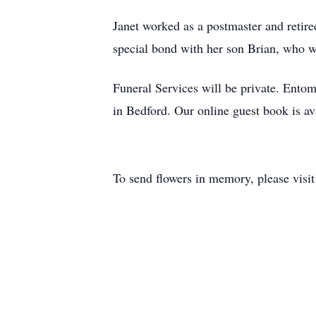
Janet worked as a postmaster and retire
special bond with her son Brian, who w
Funeral Services will be private. En
in Bedford. Our online guest book is 
To send flowers in memory, please visi