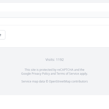
e
Visits: 1192
This site is protected by reCAPTCHA and the
Google
Privacy Policy
and
Terms of Service
apply.
Service map data ©
OpenStreetMap
contributors