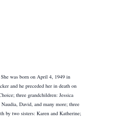
 She was born on April 4, 1949 in
Acker and he preceded her in death on
hoice; three grandchildren: Jessica
, Naudia, David, and many more; three
th by two sisters: Karen and Katherine;