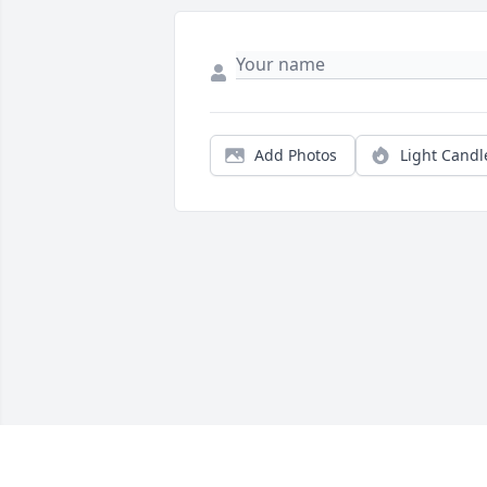
Add Photos
Light Candl