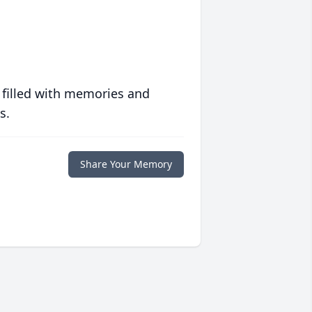
 filled with memories and
s.
Share Your Memory