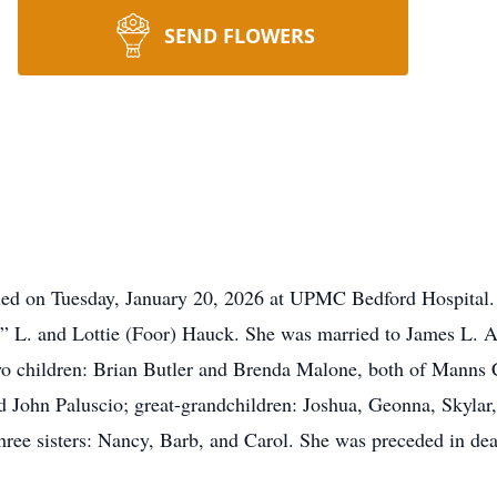
SEND FLOWERS
died on Tuesday, January 20, 2026 at UPMC Bedford Hospital.
“J” L. and Lottie (Foor) Hauck. She was married to James L. 
wo children: Brian Butler and Brenda Malone, both of Manns C
 John Paluscio; great-grandchildren: Joshua, Geonna, Skylar
hree sisters: Nancy, Barb, and Carol. She was preceded in dea