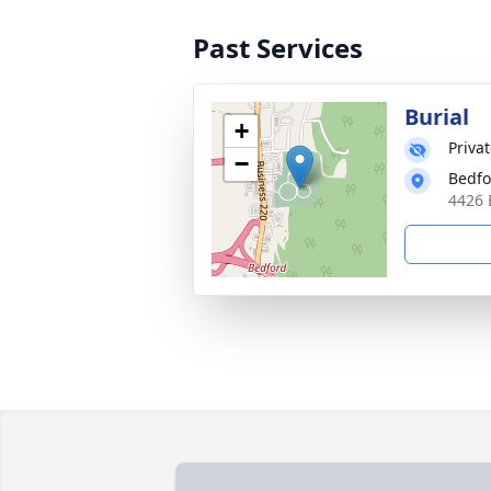
Past Services
Burial
+
Priva
−
Bedfo
4426 