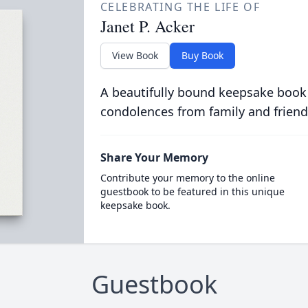
CELEBRATING THE LIFE OF
Janet P. Acker
View Book
Buy Book
A beautifully bound keepsake book
condolences from family and friend
Share Your Memory
Contribute your memory to the online
guestbook to be featured in this unique
keepsake book.
Guestbook