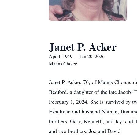
Janet P. Acker
Apr 4, 1949 — Jan 20, 2026
Manns Choice
Janet P. Acker, 76, of Manns Choice, 
Bedford, a daughter of the late Jacob 
February 1, 2024. She is survived by t
Eshelman and husband Nathan, Jina and
brothers: Gary, Kenneth, and Jay; and t
and two brothers: Joe and David.