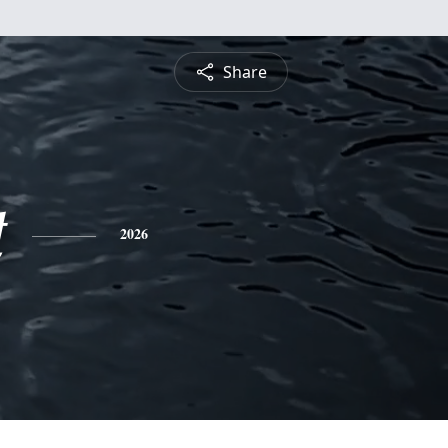
Share
t
2026