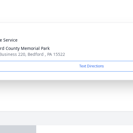
te Service
rd County Memorial Park
Business 220, Bedford , PA 15522
Text Directions