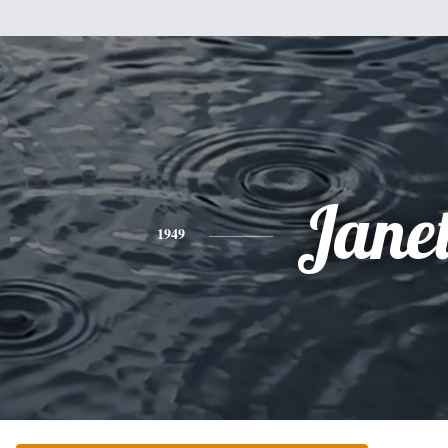
Jane
1949