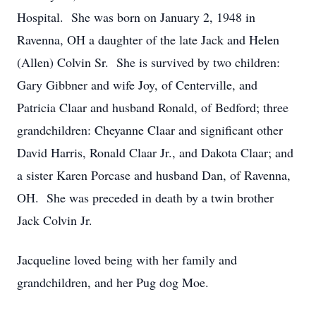
Hospital. She was born on January 2, 1948 in
Ravenna, OH a daughter of the late Jack and Helen
(Allen) Colvin Sr. She is survived by two children:
Gary Gibbner and wife Joy, of Centerville, and
Patricia Claar and husband Ronald, of Bedford; three
grandchildren: Cheyanne Claar and significant other
David Harris, Ronald Claar Jr., and Dakota Claar; and
a sister Karen Porcase and husband Dan, of Ravenna,
OH. She was preceded in death by a twin brother
Jack Colvin Jr.
Jacqueline loved being with her family and
grandchildren, and her Pug dog Moe.