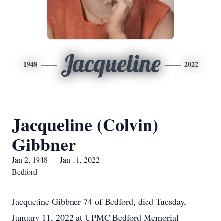
Jacqueline
1948
2022
Jacqueline (Colvin)
Gibbner
Jan 2, 1948 — Jan 11, 2022
Bedford
Jacqueline Gibbner 74 of Bedford, died Tuesday,
January 11, 2022 at UPMC Bedford Memorial