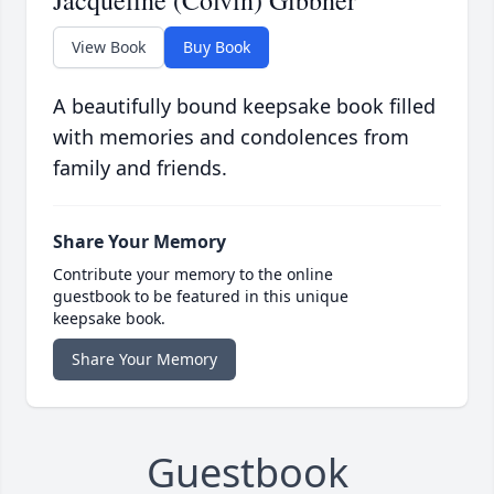
Jacqueline (Colvin) Gibbner
View Book
Buy Book
A beautifully bound keepsake book filled
with memories and condolences from
family and friends.
Share Your Memory
Contribute your memory to the online
guestbook to be featured in this unique
keepsake book.
Share Your Memory
Guestbook