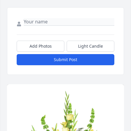
Add Photos
Light Candle
Submit Post