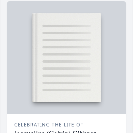
CELEBRATING THE LIFE OF