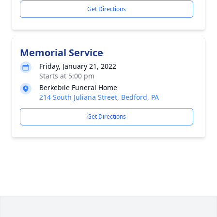
Get Directions
Memorial Service
Friday, January 21, 2022
Starts at 5:00 pm
Berkebile Funeral Home
214 South Juliana Street, Bedford, PA
Get Directions