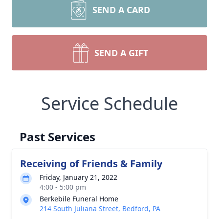
SEND A CARD
SEND A GIFT
Service Schedule
Past Services
Receiving of Friends & Family
Friday, January 21, 2022
4:00 - 5:00 pm
Berkebile Funeral Home
214 South Juliana Street, Bedford, PA