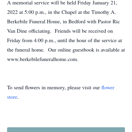
A memorial service will be held Friday January 21,
2022 at 5:00 p.m., in the Chapel at the Timothy A.
Berkebile Funeral Home, in Bedford with Pastor Ric
Van Dine officiating. Friends will be received on
Friday from 4:00 p.m., until the hour of the service at
the funeral home. Our online guestbook is available at
www.berkebilefuneralhome.com.
To send flowers in memory, please visit our
flower
store
.