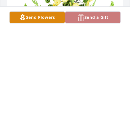
Send Flowers
Send a Gift
Summer bells was purchased for the family of 
Jacqueline Gibbner by Ron, Trish, Cheyanne, 
Ronnie, Dakota and Moe.  Love you alwaysRon, 
Trish, Cheyanne, Ronnie, Dakota and Moe
RON, TRISH, CHEYANNE, RONNIE, DAKOTA AND
MOE
Jan 19, 2022