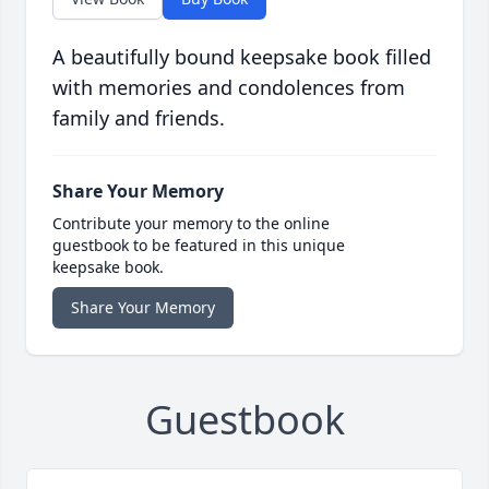
A beautifully bound keepsake book filled
with memories and condolences from
family and friends.
Share Your Memory
Contribute your memory to the online
guestbook to be featured in this unique
keepsake book.
Share Your Memory
Guestbook