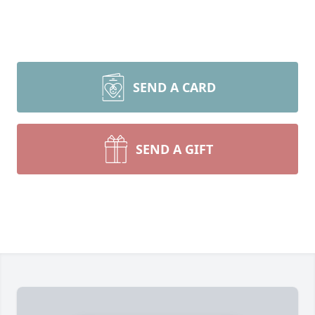
SEND A CARD
SEND A GIFT