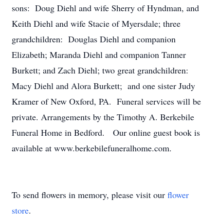
sons: Doug Diehl and wife Sherry of Hyndman, and
Keith Diehl and wife Stacie of Myersdale; three
grandchildren: Douglas Diehl and companion
Elizabeth; Maranda Diehl and companion Tanner
Burkett; and Zach Diehl; two great grandchildren:
Macy Diehl and Alora Burkett; and one sister Judy
Kramer of New Oxford, PA. Funeral services will be
private. Arrangements by the Timothy A. Berkebile
Funeral Home in Bedford. Our online guest book is
available at www.berkebilefuneralhome.com.
To send flowers in memory, please visit our
flower
store
.