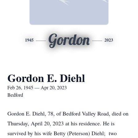
Gordon
1945
2023
Gordon E. Diehl
Feb 26, 1945 — Apr 20, 2023
Bedford
Gordon E. Diehl, 78, of Bedford Valley Road, died on
Thursday, April 20, 2023 at his residence. He is
survived by his wife Betty (Peterson) Diehl; two