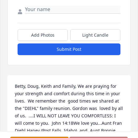
Add Photos
Light Candle
Submit Post
Betty, Doug, Keith and Family, We are praying for 
your strength and comfort during this time in your 
lives.  We remember the  good times we shared at 
the "DIEHL" family reunion. Gordon was  loved by all 
of us.  ....I WILL NOT LEAVE YOU COMFORTLESS: I 
will come to you.  John 14:18We love you...Aunt Fran 
Diehl Haney (Post Falls, Idaho)  and  Aunt Bonnie 
Diehl Elliott!!