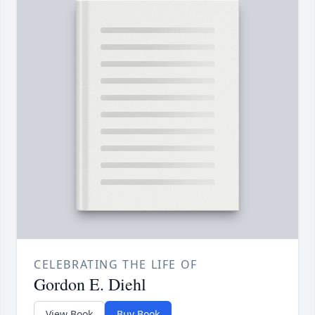
CELEBRATING THE LIFE OF
Gordon E. Diehl
View Book
Buy Book