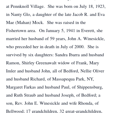
at Pennknoll Village. She was born on July 18, 1923,
in Nanty Glo, a daughter of the late Jacob R. and Eva
Mae (Mahan) Mock. She was raised in the
Fishertown area. On January 5, 1941 in Everett, she
married her husband of 59 years, John A. Winesickle,
who preceded her in death in July of 2000. She is
survived by six daughters: Sandra Ibarra and husband
Ramon, Shirley Greenawalt widow of Frank, Mary
Imler and husband John, all of Bedford, Nellie Oliver
and husband Richard, of Massapequa Park, NY,
Margaret Farkas and husband Paul, of Shippensburg,
and Ruth Straub and husband Joseph, of Bedford; a
son, Rev. John E. Winesickle and wife Rhonda, of
Bellwood; 17 grandchildren, 32 great-grandchildren,