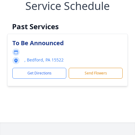
Service Schedule
Past Services
To Be Announced
, Bedford, PA 15522
Get Directions
Send Flowers