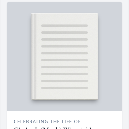
CELEBRATING THE LIFE OF