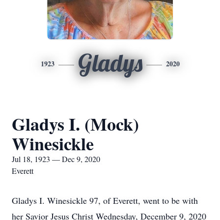
Gladys
1923
2020
Gladys I. (Mock)
Winesickle
Jul 18, 1923 — Dec 9, 2020
Everett
Gladys I. Winesickle 97, of Everett, went to be with
her Savior Jesus Christ Wednesday, December 9, 2020