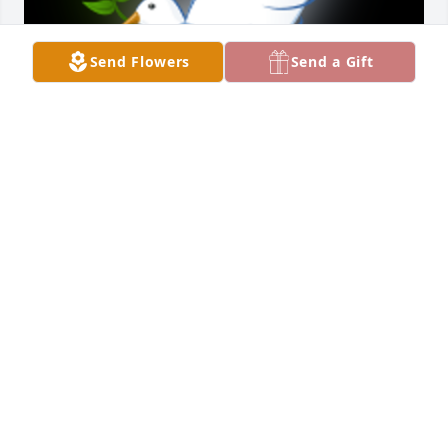
Send Flowers
Send a Gift
Sorry to hear about the passing of your mom. She 
was a beautiful lady. My deepest sympathies to all. I 
enjoyed visiting with her when I worked at 
Pennknoll. May God comfort you in days , months, 
year to come. Prayers to all..Â Â  Â  Â  Â  Â  Â  Â  
Â Lois J DonaldsonÂ  Â  Â  Former housekeeper.Â

A 'Dove' gesture was posted
LOIS J DONALDSON
Dec 22, 2020