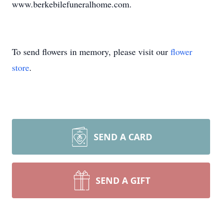
www.berkebilefuneralhome.com.
To send flowers in memory, please visit our
flower
store
.
SEND A CARD
SEND A GIFT