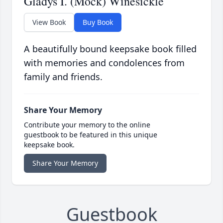
Gladys I. (Mock) Winesickle
View Book
Buy Book
A beautifully bound keepsake book filled
with memories and condolences from
family and friends.
Share Your Memory
Contribute your memory to the online
guestbook to be featured in this unique
keepsake book.
Share Your Memory
Guestbook