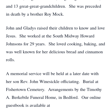
and 13 great-great-grandchildren. She was preceded
in death by a brother Roy Mock.
John and Gladys raised their children to know and love
Jesus. She worked at the South Midway Howard
Johnsons for 29 years. She loved cooking, baking, and
was well known for her delicious bread and cinnamon
rolls.
A memorial service will be held at a later date with
her son Rev. John Winesickle officiating. Burial at
Fishertown Cemetery. Arrangements by the Timothy
A. Berkebile Funeral Home, in Bedford. Our online
guestbook is available at