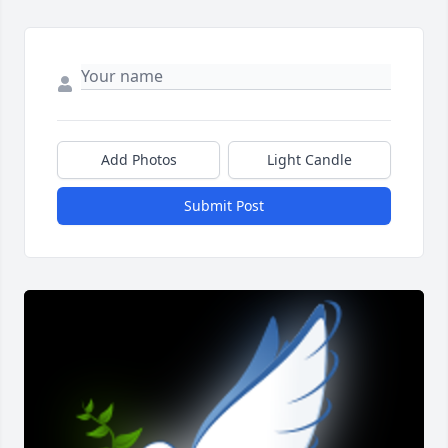
Add Photos
Light Candle
Submit Post