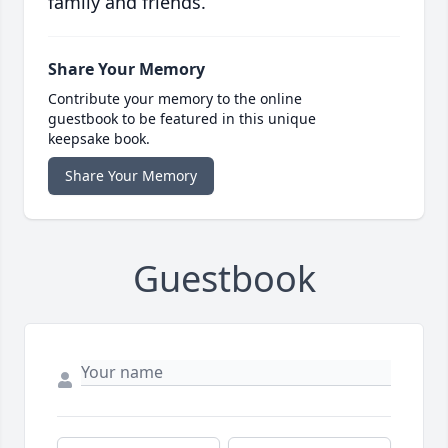
family and friends.
Share Your Memory
Contribute your memory to the online
guestbook to be featured in this unique
keepsake book.
Share Your Memory
Guestbook