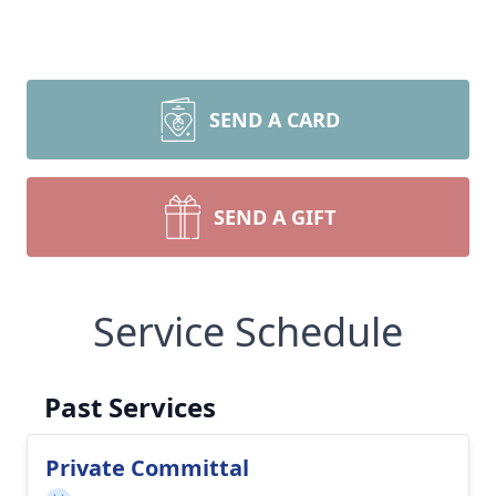
SEND A CARD
SEND A GIFT
Service Schedule
Past Services
Private Committal