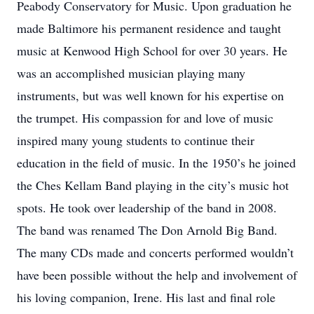
Peabody Conservatory for Music. Upon graduation he
made Baltimore his permanent residence and taught
music at Kenwood High School for over 30 years. He
was an accomplished musician playing many
instruments, but was well known for his expertise on
the trumpet. His compassion for and love of music
inspired many young students to continue their
education in the field of music. In the 1950’s he joined
the Ches Kellam Band playing in the city’s music hot
spots. He took over leadership of the band in 2008.
The band was renamed The Don Arnold Big Band.
The many CDs made and concerts performed wouldn’t
have been possible without the help and involvement of
his loving companion, Irene. His last and final role