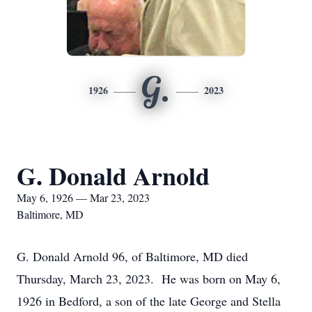
G.
1926
2023
G. Donald Arnold
May 6, 1926 — Mar 23, 2023
Baltimore, MD
G. Donald Arnold 96, of Baltimore, MD died
Thursday, March 23, 2023. He was born on May 6,
1926 in Bedford, a son of the late George and Stella