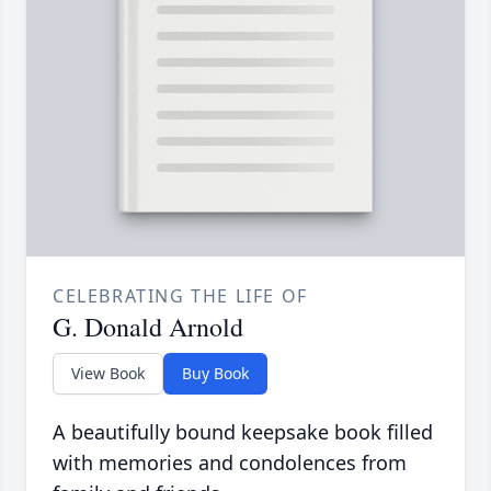
CELEBRATING THE LIFE OF
G. Donald Arnold
View Book
Buy Book
A beautifully bound keepsake book filled
with memories and condolences from