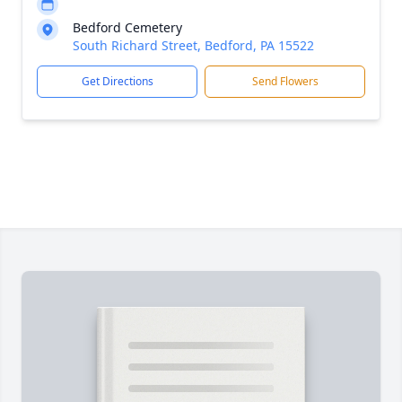
Bedford Cemetery
South Richard Street, Bedford, PA 15522
Get Directions
Send Flowers