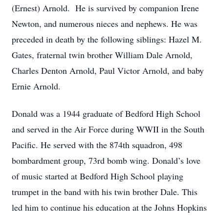
(Ernest) Arnold. He is survived by companion Irene
Newton, and numerous nieces and nephews. He was
preceded in death by the following siblings: Hazel M.
Gates, fraternal twin brother William Dale Arnold,
Charles Denton Arnold, Paul Victor Arnold, and baby
Ernie Arnold.
Donald was a 1944 graduate of Bedford High School
and served in the Air Force during WWII in the South
Pacific. He served with the 874th squadron, 498
bombardment group, 73rd bomb wing. Donald’s love
of music started at Bedford High School playing
trumpet in the band with his twin brother Dale. This
led him to continue his education at the Johns Hopkins