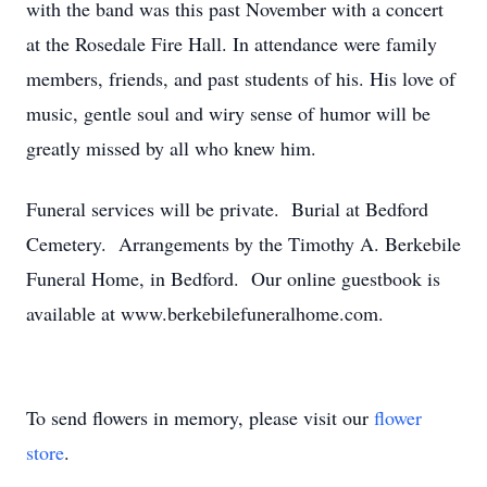
with the band was this past November with a concert
at the Rosedale Fire Hall. In attendance were family
members, friends, and past students of his. His love of
music, gentle soul and wiry sense of humor will be
greatly missed by all who knew him.
Funeral services will be private. Burial at Bedford
Cemetery. Arrangements by the Timothy A. Berkebile
Funeral Home, in Bedford. Our online guestbook is
available at www.berkebilefuneralhome.com.
To send flowers in memory, please visit our
flower
store
.