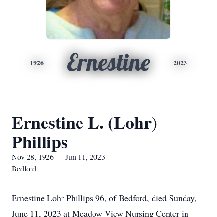
Ernestine
1926
2023
Ernestine L. (Lohr)
Phillips
Nov 28, 1926 — Jun 11, 2023
Bedford
Ernestine Lohr Phillips 96, of Bedford, died Sunday,
June 11, 2023 at Meadow View Nursing Center in