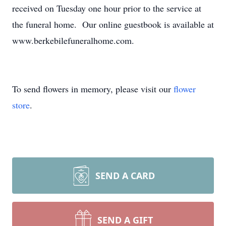
received on Tuesday one hour prior to the service at
the funeral home. Our online guestbook is available at
www.berkebilefuneralhome.com.
To send flowers in memory, please visit our
flower
store
.
SEND A CARD
SEND A GIFT