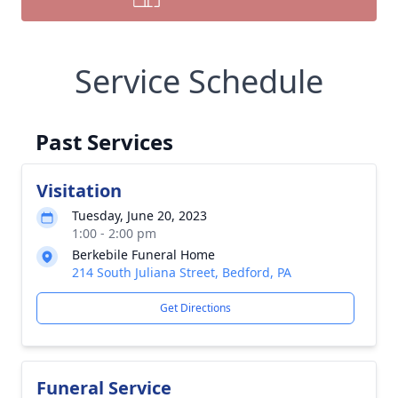
Service Schedule
Past Services
Visitation
Tuesday, June 20, 2023
1:00 - 2:00 pm
Berkebile Funeral Home
214 South Juliana Street, Bedford, PA
Get Directions
Funeral Service