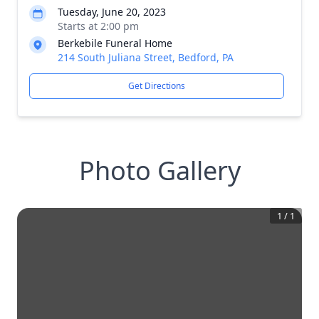
Tuesday, June 20, 2023
Starts at 2:00 pm
Berkebile Funeral Home
214 South Juliana Street, Bedford, PA
Get Directions
Photo Gallery
1
/
1