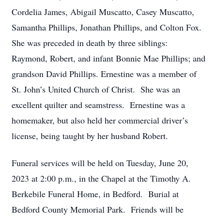
Cordelia James, Abigail Muscatto, Casey Muscatto,
Samantha Phillips, Jonathan Phillips, and Colton Fox.
She was preceded in death by three siblings:
Raymond, Robert, and infant Bonnie Mae Phillips; and
grandson David Phillips. Ernestine was a member of
St. John’s United Church of Christ. She was an
excellent quilter and seamstress. Ernestine was a
homemaker, but also held her commercial driver’s
license, being taught by her husband Robert.
Funeral services will be held on Tuesday, June 20,
2023 at 2:00 p.m., in the Chapel at the Timothy A.
Berkebile Funeral Home, in Bedford. Burial at
Bedford County Memorial Park. Friends will be