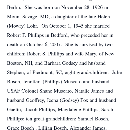
Berlin. She was born on November 28, 1926 in
Mount Savage, MD, a daughter of the late Helen
(Mowry) Lohr. On October 1, 1945 she married
Robert F. Phillips in Bedford, who preceded her in
death on October 6, 2007. She is survived by two
children: Robert S. Phillips and wife Mary, of New
Boston, NH, and Barbara Godsey and husband
Stephen, of Piedmont, SC; eight grand-children: Julie
Bosch, Jennifer (Phillips) Muscato and husband
USAF Colonel Shane Muscato, Natalie James and
husband Geoffrey, Jeena (Godsey) Fox and husband
Gaelin, Jacob Phillips, Magdalene Phillips, Sarah
Phillips; ten great-grandchildren: Samuel Bosch,
Grace Bosch , Lillian Bosch, Alexander James,