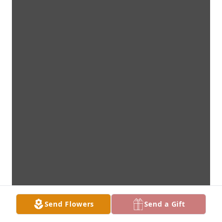
Send Flowers
Send a Gift