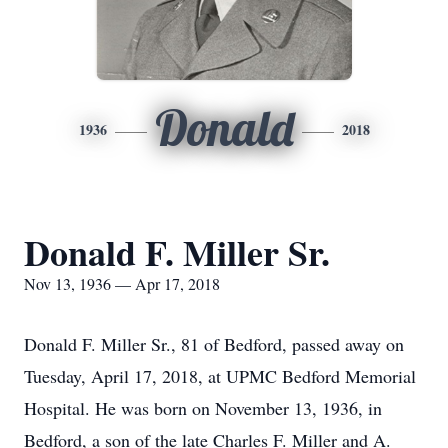
Donald
1936
2018
Donald F. Miller Sr.
Nov 13, 1936 — Apr 17, 2018
Donald F. Miller Sr., 81 of Bedford, passed away on
Tuesday, April 17, 2018, at UPMC Bedford Memorial
Hospital. He was born on November 13, 1936, in
Bedford, a son of the late Charles F. Miller and A.