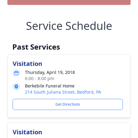
Service Schedule
Past Services
Visitation
Thursday, April 19, 2018
6:00 - 8:00 pm
Berkebile Funeral Home
214 South Juliana Street, Bedford, PA
Get Directions
Visitation