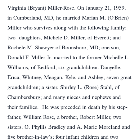
Virginia (Bryant) Miller-Rose. On January 21, 1959,
in Cumberland, MD, he married Marian M. (O'Brien)
Miller who survives along with the following family:
two daughters, Michele D. Miller, of Everett; and
Rochele M. Shawyer of Boonsboro, MD; one son,
Donald F. Miller Jr. married to the former Michelle L.
Williams, of Bedford; six grandchildren: Danyelle,
Erica, Whitney, Meagan, Kyle, and Ashley; seven great
grandchildren; a sister, Shirley L. (Rose) Stahl, of
Chambersburg; and many nieces and nephews and
their families. He was preceded in death by his step-
father, William Rose, a brother, Robert Miller, two
sisters, O. Phyllis Bradley and A. Marie Moreland and
five brother-in-law’s; four infant children and two