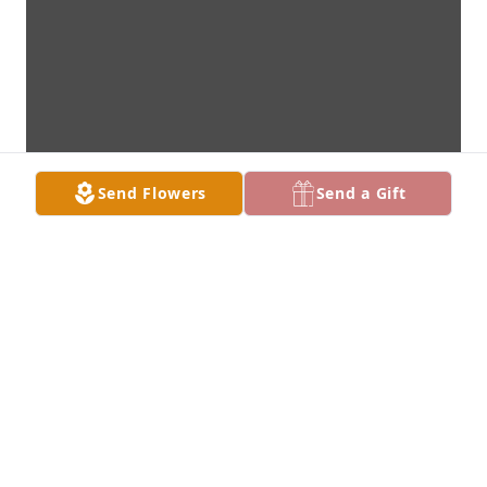
Send Flowers
Send a Gift