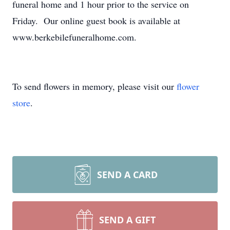
funeral home and 1 hour prior to the service on
Friday. Our online guest book is available at
www.berkebilefuneralhome.com.
To send flowers in memory, please visit our
flower
store
.
SEND A CARD
SEND A GIFT