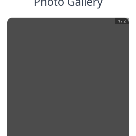
Photo Gallery
1
/
2