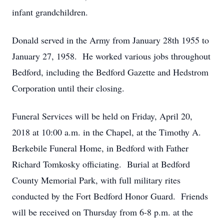
infant grandchildren.
Donald served in the Army from January 28th 1955 to
January 27, 1958. He worked various jobs throughout
Bedford, including the Bedford Gazette and Hedstrom
Corporation until their closing.
Funeral Services will be held on Friday, April 20,
2018 at 10:00 a.m. in the Chapel, at the Timothy A.
Berkebile Funeral Home, in Bedford with Father
Richard Tomkosky officiating. Burial at Bedford
County Memorial Park, with full military rites
conducted by the Fort Bedford Honor Guard. Friends
will be received on Thursday from 6-8 p.m. at the