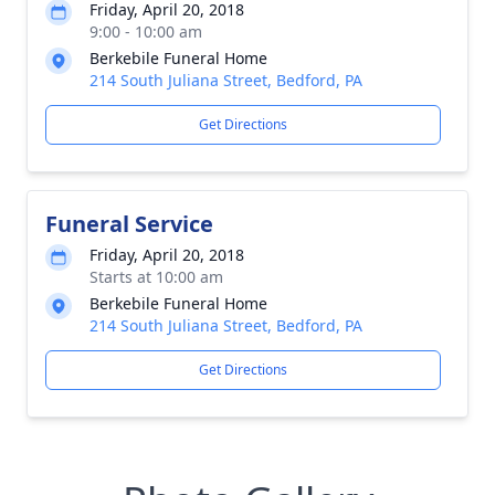
Friday, April 20, 2018
9:00 - 10:00 am
Berkebile Funeral Home
214 South Juliana Street, Bedford, PA
Get Directions
Funeral Service
Friday, April 20, 2018
Starts at 10:00 am
Berkebile Funeral Home
214 South Juliana Street, Bedford, PA
Get Directions