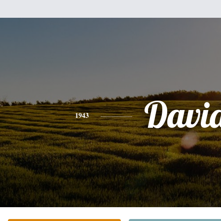
Davi
1943