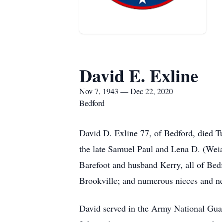
David E. Exline
Nov 7, 1943 — Dec 22, 2020
Bedford
David D. Exline 77, of Bedford, died 
the late Samuel Paul and Lena D. (Wei
Barefoot and husband Kerry, all of Bed
Brookville; and numerous nieces and n
David served in the Army National Gua