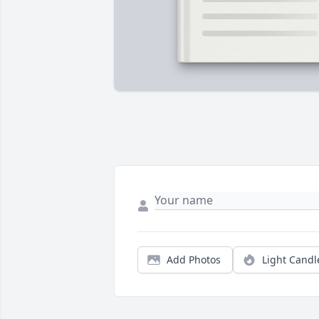
Add Photos
Light Candl