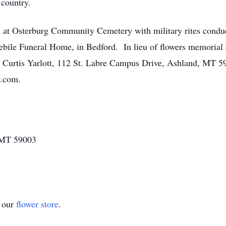
 country.
al at Osterburg Community Cemetery with military rites cond
ile Funeral Home, in Bedford. In lieu of flowers memorial 
n: Curtis Yarlott, 112 St. Labre Campus Drive, Ashland, MT 5
e.com.
 MT 59003
t our
flower store
.