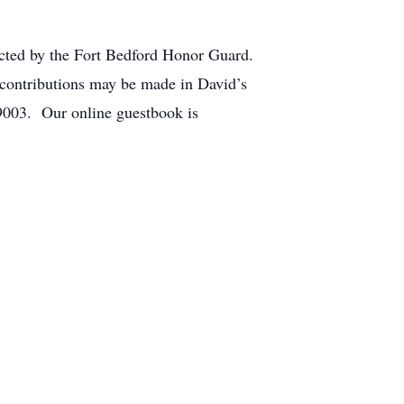
ucted by the Fort Bedford Honor Guard.
contributions may be made in David’s
9003. Our online guestbook is