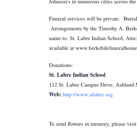
Johnson’s in numerous cities across the
Funeral services will be private. Buri
Arrangements by the Timothy A. Berkeb
name to: St. Labre Indian School, Att
available at www.berkebilefuneralhom
Donations:
St. Labre Indian School
112 St. Labre Campus Drive, Ashland
Web:
http://www.stlabre.org
To send flowers in memory, please visi