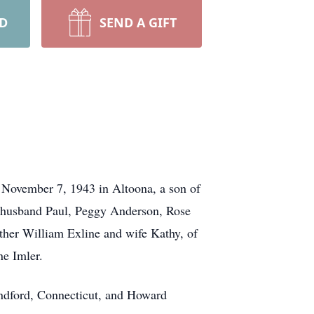
RD
SEND A GIFT
 November 7, 1943 in Altoona, a son of
d husband Paul, Peggy Anderson, Rose
ther William Exline and wife Kathy, of
ne Imler.
andford, Connecticut, and Howard