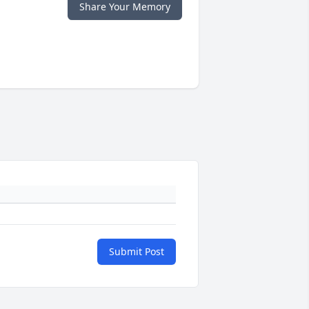
Share Your Memory
Submit Post