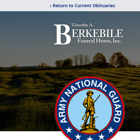
‹ Return to Current Obituaries