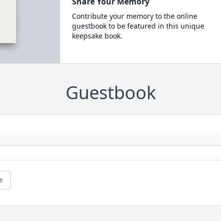
Share Your Memory
Contribute your memory to the online
guestbook to be featured in this unique
keepsake book.
Guestbook
e