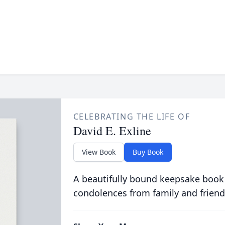
CELEBRATING THE LIFE OF
David E. Exline
View Book
Buy Book
A beautifully bound keepsake book
condolences from family and friend