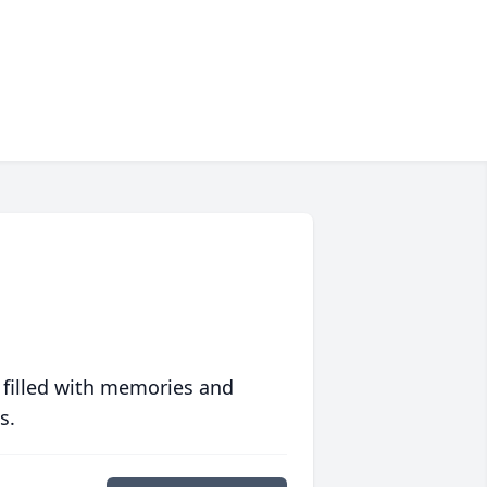
 filled with memories and
s.