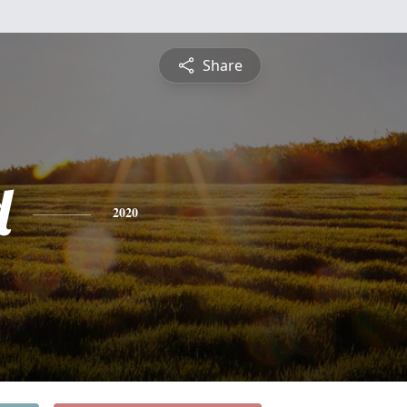
Share
d
2020