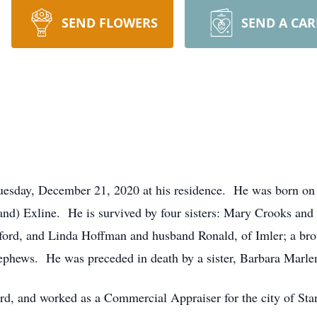
SEND FLOWERS
SEND A CA
Tuesday, December 21, 2020 at his residence. He was born on
and) Exline. He is survived by four sisters: Mary Crooks an
ford, and Linda Hoffman and husband Ronald, of Imler; a bro
ephews. He was preceded in death by a sister, Barbara Marle
rd, and worked as a Commercial Appraiser for the city of St