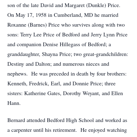
son of the late David and Margaret (Dunkle) Price.
On May 17, 1958 in Cumberland, MD he married
Roxanne (Barnes) Price who survives along with two
sons: Terry Lee Price of Bedford and Jerry Lynn Price
and companion Denise Hillegass of Bedford; a
granddaughter, Shayna Price; two great-grandchildren:
Destiny and Dalton; and numerous nieces and
nephews. He was preceded in death by four brothers:
Kenneth, Fredrick, Earl, and Donnie Price; three
sisters: Katherine Gates, Dorothy Weyant, and Ellen
Hann.
Bernard attended Bedford High School and worked as
a carpenter until his retirement. He enjoyed watching