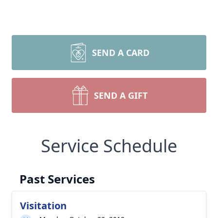
SEND A CARD
SEND A GIFT
Service Schedule
Past Services
Visitation