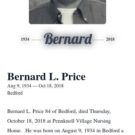
Bernard
1934
2018
Bernard L. Price
Aug 9, 1934 — Oct 18, 2018
Bedford
Bernard L. Price 84 of Bedford, died Thursday,
October 18, 2018 at Pennknoll Village Nursing
Home. He was born on August 9, 1934 in Bedford a