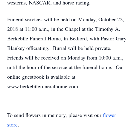
westerns, NASCAR, and horse racing.
Funeral services will be held on Monday, October 22,
2018 at 11:00 a.m., in the Chapel at the Timothy A.
Berkebile Funeral Home, in Bedford, with Pastor Gary
Blankey officiating. Burial will be held private.
Friends will be received on Monday from 10:00 a.m.,
until the hour of the service at the funeral home. Our
online guestbook is available at
www.berkebilefuneralhome.com
To send flowers in memory, please visit our
flower
store
.