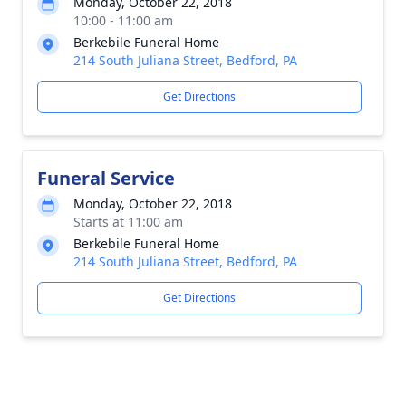
Monday, October 22, 2018
10:00 - 11:00 am
Berkebile Funeral Home
214 South Juliana Street, Bedford, PA
Get Directions
Funeral Service
Monday, October 22, 2018
Starts at 11:00 am
Berkebile Funeral Home
214 South Juliana Street, Bedford, PA
Get Directions