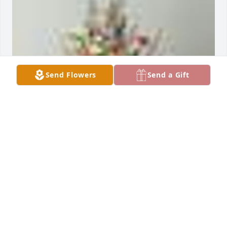
Send Flowers
Send a Gift
An  A GARDEN PATH was sent on October 20, 
2018Sorry for your loss. He will be greatly missed.

   With all our love,

  Hughes and Hahn families
EXPRESSION OF SYMPATHY
Oct 20, 2018