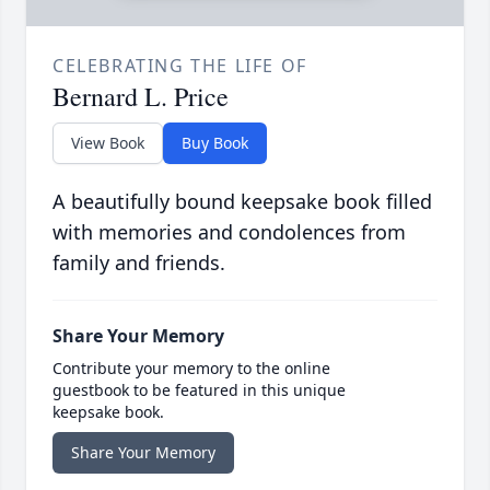
CELEBRATING THE LIFE OF
Bernard L. Price
View Book
Buy Book
A beautifully bound keepsake book filled
with memories and condolences from
family and friends.
Share Your Memory
Contribute your memory to the online
guestbook to be featured in this unique
keepsake book.
Share Your Memory