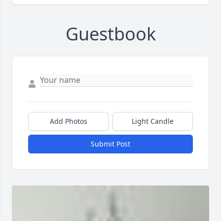
Guestbook
Add Photos
Light Candle
Submit Post