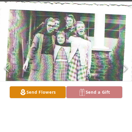
Send Flowers
Send a Gift