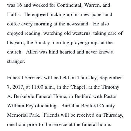
was 16 and worked for Continental, Warren, and
Hall’s. He enjoyed picking up his newspaper and
coffee every morning at the newsstand. He also
enjoyed reading, watching old westerns, taking care of
his yard, the Sunday morning prayer groups at the
church. Allen was kind hearted and never knew a
stranger.
Funeral Services will be held on Thursday, September
7, 2017, at 11:00 a.m., in the Chapel, at the Timothy
A. Berkebile Funeral Home, in Bedford with Pastor
William Foy officiating. Burial at Bedford County
Memorial Park. Friends will be received on Thursday,
one hour prior to the service at the funeral home.