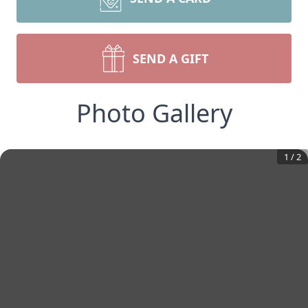
SEND A GIFT
Photo Gallery
1
/
2