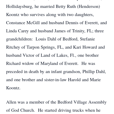
Hollidaysburg, he married Betty Ruth (Henderson)
Koontz who survives along with two daughters,
Constance McGill and husband Dennis of Everett, and
Linda Carey and husband James of Trinity, FL; three
grandchildren: Louis Dahl of Bedford, Stefanie
Ritchey of Tarpon Springs, FL, and Kari Howard and
husband Victor of Land of Lakes, Fl., one brother
Richard widow of Maryland of Everett. He was
preceded in death by an infant grandson, Phillip Dahl,
and one brother and sister-in-law Harold and Marie
Koontz.
Allen was a member of the Bedford Village Assembly
of God Church. He started driving trucks when he