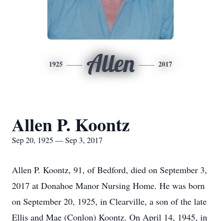
Allen
1925
2017
Allen P. Koontz
Sep 20, 1925 — Sep 3, 2017
Allen P. Koontz, 91, of Bedford, died on September 3,
2017 at Donahoe Manor Nursing Home. He was born
on September 20, 1925, in Clearville, a son of the late
Ellis and Mae (Conlon) Koontz. On April 14, 1945, in