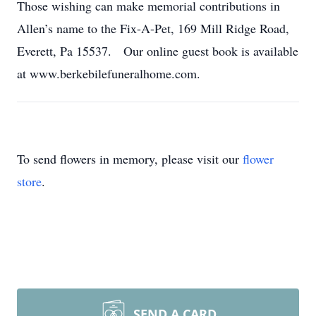
Those wishing can make memorial contributions in
Allen’s name to the Fix-A-Pet, 169 Mill Ridge Road,
Everett, Pa 15537. Our online guest book is available
at www.berkebilefuneralhome.com.
To send flowers in memory, please visit our
flower
store
.
SEND A CARD